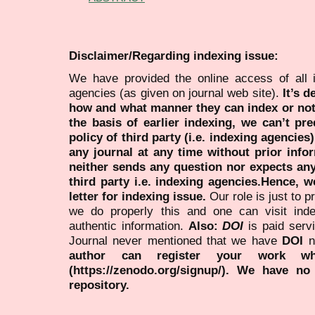
Disclaimer/Regarding indexing issue:
We have provided the online access of all 
agencies (as given on journal web site).
It’s 
how and what manner they can index or no
the basis of earlier indexing, we can’t pre
policy of third party (i.e. indexing agencies
any journal at any time without prior infor
neither sends any question nor expects an
third party i.e. indexing agencies.Hence, we
letter for indexing issue.
Our role is just to 
we do properly this and one can visit ind
authentic information.
Also:
DOI
is paid serv
Journal never mentioned that we have
DOI
n
author can register your work wh
(https://zenodo.org/signup/). We have no
repository.