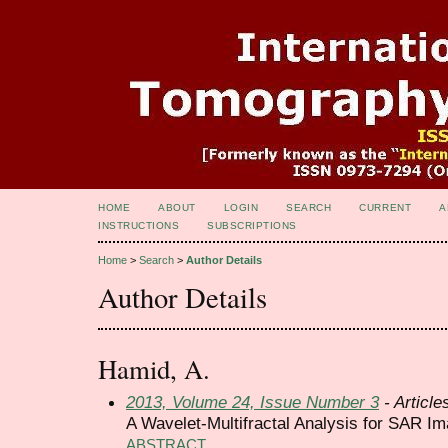
HOME
ABOUT
LOGIN
SEARCH
CURRENT
A
INSTRUCTIONS
SUBSCRIPTIONS
Home
>
Search
>
Author Details
Author Details
Hamid, A.
2013, Volume 24, Issue Number 3
- Article
A Wavelet-Multifractal Analysis for SAR I
ABSTRACT