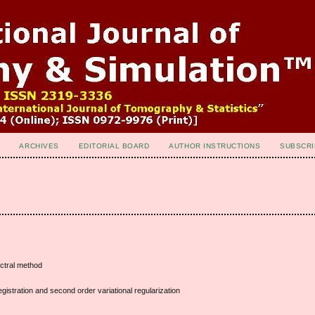
ARCHIVES
EDITORIAL BOARD
AUTHOR INSTRUCTIONS
SUBSCRI
ectral method
gistration and second order variational regularization