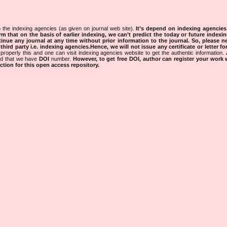
 the indexing agencies (as given on journal web site).
It’s depend on indexing agencie
rm that on the basis of earlier indexing, we can’t predict the today or future indexin
tinue any journal at any time without prior information to the journal.
So, please n
rd party i.e. indexing agencies.Hence, we will not issue any certificate or letter fo
properly this and one can visit indexing agencies website to get the authentic information.
ned that we have
DOI
number.
However, to get free DOI, author can register your work
tion for this open access repository.