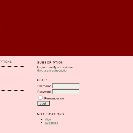
PTIONS
SUBSCRIPTION
Login to verify subscription
Give a gift subscription
USER
Username
Password
Remember me
NOTIFICATIONS
View
Subscribe