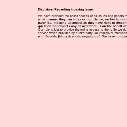
Disclaimer/Regarding indexing issue:
We have provided the online access of all issues and papers to
what manner they can index or not.
Hence, we like to info
party (i.e. indexing agencies) as they have right to discon
question nor expects any answer from us on the behalf of thi
Our role is just to provide the online access to them. So we do 
service which provided by a third party. Journal never mentio
with Zonodo (https://zenodo.org/signup/). We have no objec