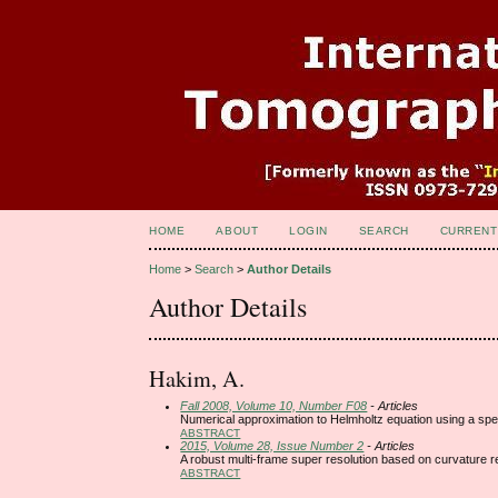
HOME
ABOUT
LOGIN
SEARCH
CURRENT
Home
>
Search
>
Author Details
Author Details
Hakim, A.
Fall 2008, Volume 10, Number F08
- Articles
Numerical approximation to Helmholtz equation using a sp
ABSTRACT
2015, Volume 28, Issue Number 2
- Articles
A robust multi-frame super resolution based on curvature re
ABSTRACT