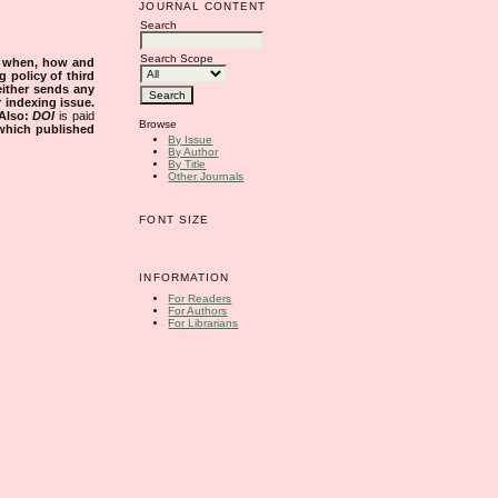
JOURNAL CONTENT
Search
Search Scope
s when, how and
g policy of third
either sends any
r indexing issue.
Also:
DOI
is paid
Browse
 which published
By Issue
By Author
By Title
Other Journals
FONT SIZE
INFORMATION
For Readers
For Authors
For Librarians