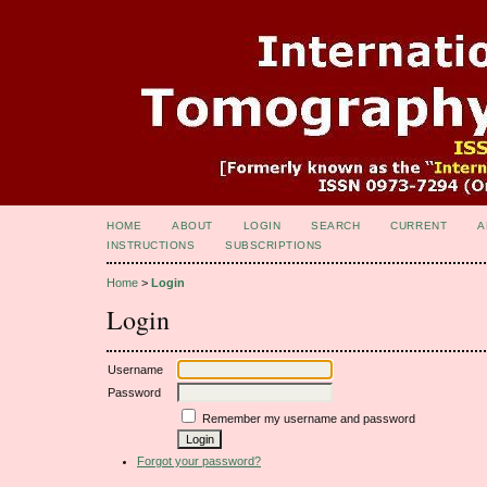
HOME
ABOUT
LOGIN
SEARCH
CURRENT
A
INSTRUCTIONS
SUBSCRIPTIONS
Home
>
Login
Login
Username
Password
Remember my username and password
Forgot your password?