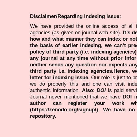
Disclaimer/Regarding indexing issue:
We have provided the online access of all 
agencies (as given on journal web site).
It’s 
how and what manner they can index or no
the basis of earlier indexing, we can’t pre
policy of third party (i.e. indexing agencies
any journal at any time without prior infor
neither sends any question nor expects an
third party i.e. indexing agencies.Hence, we
letter for indexing issue.
Our role is just to 
we do properly this and one can visit ind
authentic information.
Also:
DOI
is paid serv
Journal never mentioned that we have
DOI
n
author can register your work wh
(https://zenodo.org/signup/). We have no
repository.