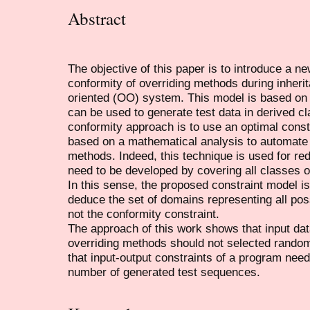
Abstract
The objective of this paper is to introduce a ne
conformity of overriding methods during inherit
oriented (OO) system. This model is based on 
can be used to generate test data in derived cl
conformity approach is to use an optimal constr
based on a mathematical analysis to automate t
methods. Indeed, this technique is used for re
need to be developed by covering all classes of
In this sense, the proposed constraint model is
deduce the set of domains representing all poss
not the conformity constraint.
The approach of this work shows that input dat
overriding methods should not selected rando
that input-output constraints of a program need
number of generated test sequences.