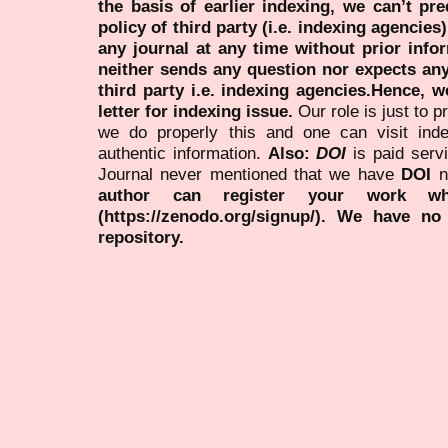
the basis of earlier indexing, we can’t pre
policy of third party (i.e. indexing agencies
any journal at any time without prior infor
neither sends any question nor expects an
third party i.e. indexing agencies.Hence, we
letter for indexing issue.
Our role is just to 
we do properly this and one can visit ind
authentic information.
Also:
DOI
is paid serv
Journal never mentioned that we have
DOI
n
author can register your work wh
(https://zenodo.org/signup/). We have no
repository.