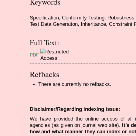
Keywords
Specification, Conformity Testing, Robustness T
Test Data Generation, Inheritance, Constraint 
Full Text:
PDF
Refbacks
There are currently no refbacks.
Disclaimer/Regarding indexing issue:
We have provided the online access of all 
agencies (as given on journal web site).
It’s 
how and what manner they can index or no