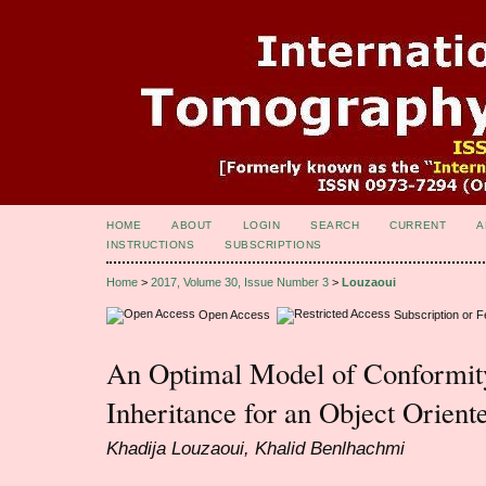
HOME
ABOUT
LOGIN
SEARCH
CURRENT
A
INSTRUCTIONS
SUBSCRIPTIONS
Home
>
2017, Volume 30, Issue Number 3
>
Louzaoui
Open Access
Subscription or 
An Optimal Model of Conformity
Inheritance for an Object Orient
Khadija Louzaoui, Khalid Benlhachmi