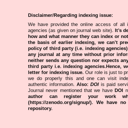
Disclaimer/Regarding indexing issue:
We have provided the online access of all 
agencies (as given on journal web site).
It’s 
how and what manner they can index or no
the basis of earlier indexing, we can’t pre
policy of third party (i.e. indexing agencies
any journal at any time without prior infor
neither sends any question nor expects an
third party i.e. indexing agencies.Hence, we
letter for indexing issue.
Our role is just to 
we do properly this and one can visit ind
authentic information.
Also:
DOI
is paid serv
Journal never mentioned that we have
DOI
n
author can register your work wh
(https://zenodo.org/signup/). We have no
repository.