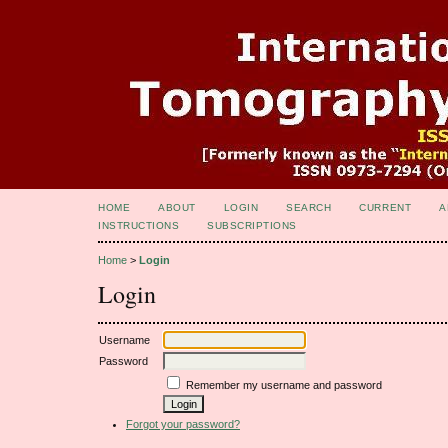
HOME
ABOUT
LOGIN
SEARCH
CURRENT
A
INSTRUCTIONS
SUBSCRIPTIONS
Home
>
Login
Login
Username
Password
Remember my username and password
Forgot your password?