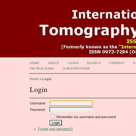
HOME
ABOUT
LOGIN
SEARCH
CURRENT
A
INSTRUCTIONS
SUBSCRIPTIONS
Home
>
Login
Login
Username
Password
Remember my username and password
Forgot your password?