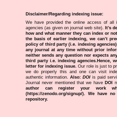
Disclaimer/Regarding indexing issue:
We have provided the online access of all 
agencies (as given on journal web site).
It’s 
how and what manner they can index or no
the basis of earlier indexing, we can’t pre
policy of third party (i.e. indexing agencies
any journal at any time without prior infor
neither sends any question nor expects an
third party i.e. indexing agencies.Hence, we
letter for indexing issue.
Our role is just to 
we do properly this and one can visit ind
authentic information.
Also:
DOI
is paid serv
Journal never mentioned that we have
DOI
n
author can register your work wh
(https://zenodo.org/signup/). We have no
repository.