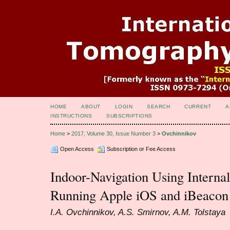
HOME
ABOUT
LOGIN
SEARCH
CURRENT
A
INSTRUCTIONS
SUBSCRIPTIONS
Home
>
2017, Volume 30, Issue Number 3
>
Ovchinnikov
Open Access
Subscription or Fee Access
Indoor-Navigation Using Interna
Running Apple iOS and iBeacon
I.A. Ovchinnikov, A.S. Smirnov, A.M. Tolstaya