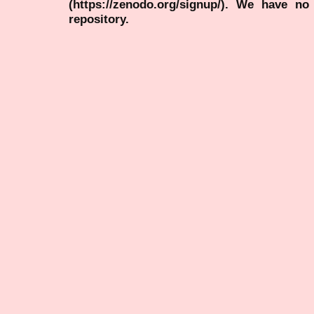
(https://zenodo.org/signup/). We have no
repository.