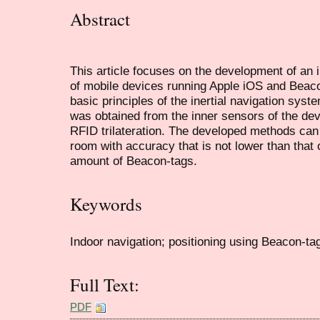
Abstract
This article focuses on the development of an 
of mobile devices running Apple iOS and Beaco
basic principles of the inertial navigation syst
was obtained from the inner sensors of the de
RFID trilateration. The developed methods can 
room with accuracy that is not lower than that 
amount of Beacon-tags.
Keywords
Indoor navigation; positioning using Beacon-tags
Full Text:
PDF