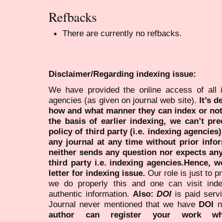
Refbacks
There are currently no refbacks.
Disclaimer/Regarding indexing issue:
We have provided the online access of all 
agencies (as given on journal web site).
It’s 
how and what manner they can index or no
the basis of earlier indexing, we can’t pre
policy of third party (i.e. indexing agencies
any journal at any time without prior infor
neither sends any question nor expects an
third party i.e. indexing agencies.Hence, we
letter for indexing issue.
Our role is just to 
we do properly this and one can visit ind
authentic information.
Also:
DOI
is paid serv
Journal never mentioned that we have
DOI
n
author can register your work wh