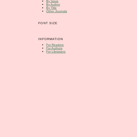
By Issue
By Author
By Title
Other Journals
FONT SIZE
INFORMATION
For Readers
For Authors
For Librarians