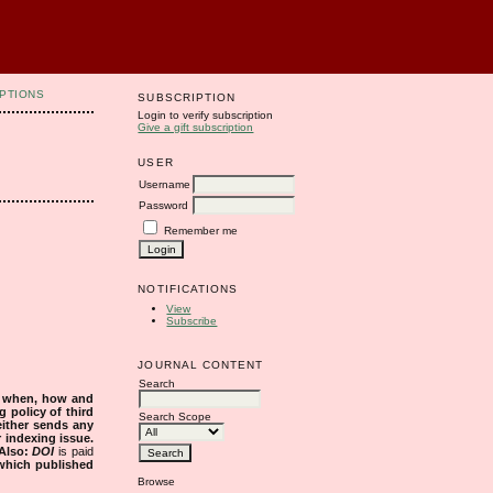
PTIONS
SUBSCRIPTION
Login to verify subscription
Give a gift subscription
USER
Username
Password
Remember me
NOTIFICATIONS
View
Subscribe
JOURNAL CONTENT
Search
s when, how and
g policy of third
Search Scope
either sends any
r indexing issue.
Also:
DOI
is paid
 which published
Browse