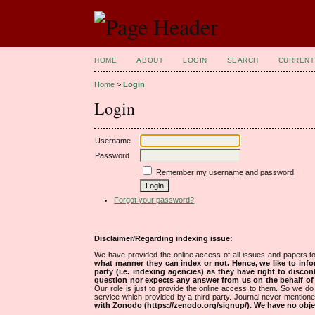
HOME
ABOUT
LOGIN
SEARCH
CURRENT
Home
>
Login
Login
Username
Password
Remember my username and password
Forgot your password?
Disclaimer/Regarding indexing issue:
We have provided the online access of all issues and papers to
what manner they can index or not.
Hence, we like to info
party (i.e. indexing agencies) as they have right to discon
question nor expects any answer from us on the behalf of thi
Our role is just to provide the online access to them. So we do 
service which provided by a third party. Journal never mentio
with Zonodo (https://zenodo.org/signup/). We have no objec