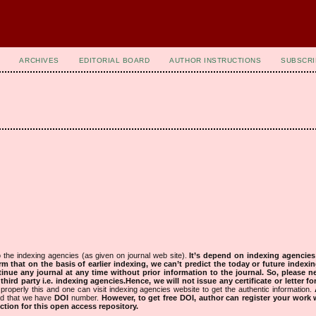
ARCHIVES
EDITORIAL BOARD
AUTHOR INSTRUCTIONS
SUBSCRI
 the indexing agencies (as given on journal web site).
It’s depend on indexing agencie
rm that on the basis of earlier indexing, we can’t predict the today or future indexin
tinue any journal at any time without prior information to the journal.
So, please n
rd party i.e. indexing agencies.Hence, we will not issue any certificate or letter fo
properly this and one can visit indexing agencies website to get the authentic information.
ned that we have
DOI
number.
However, to get free DOI, author can register your work
tion for this open access repository.