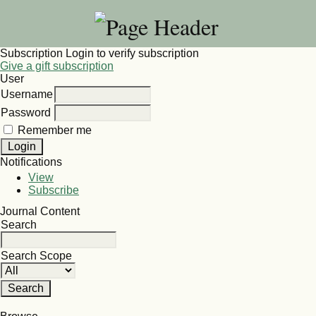
Subscription
Login to verify subscription
Give a gift subscription
User
Username
Password
Remember me
Notifications
View
Subscribe
Journal Content
Search
Search Scope