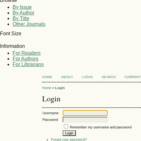
Browse
By Issue
By Author
By Title
Other Journals
Font Size
Information
For Readers
For Authors
For Librarians
HOME
ABOUT
LOGIN
SEARCH
CURRENT
Home
>
Login
Login
Username
Password
Remember my username and password
Forgot your password?