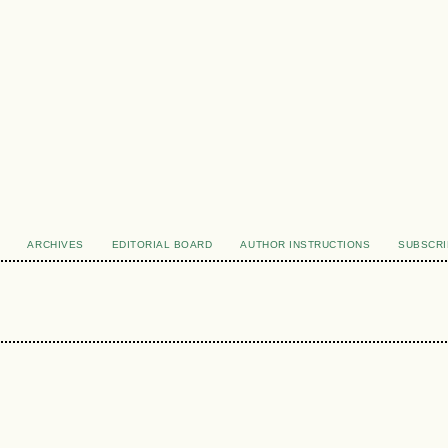
ARCHIVES
EDITORIAL BOARD
AUTHOR INSTRUCTIONS
SUBSCRI