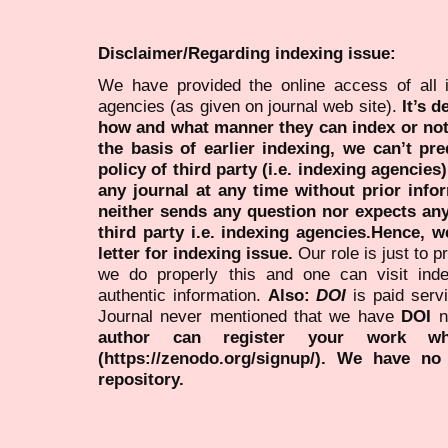
Disclaimer/Regarding indexing issue:
We have provided the online access of all 
agencies (as given on journal web site).
It’s 
how and what manner they can index or no
the basis of earlier indexing, we can’t pre
policy of third party (i.e. indexing agencies
any journal at any time without prior infor
neither sends any question nor expects an
third party i.e. indexing agencies.Hence, we
letter for indexing issue.
Our role is just to 
we do properly this and one can visit ind
authentic information.
Also:
DOI
is paid serv
Journal never mentioned that we have
DOI
n
author can register your work wh
(https://zenodo.org/signup/). We have no
repository.