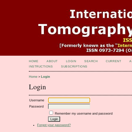
HOME
ABOUT
LOGIN
SEARCH
CURRENT
A
INSTRUCTIONS
SUBSCRIPTIONS
Home
>
Login
Login
Username
Password
Remember my username and password
Forgot your password?