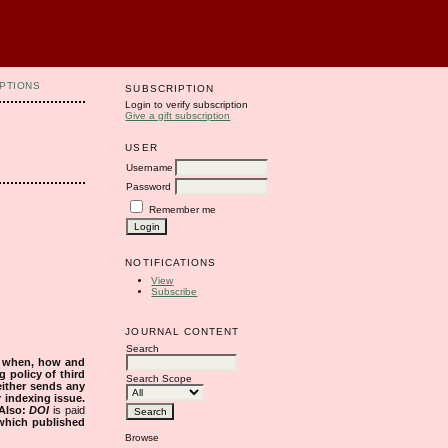
PTIONS
SUBSCRIPTION
Login to verify subscription
Give a gift subscription
USER
Username
Password
Remember me
NOTIFICATIONS
View
Subscribe
JOURNAL CONTENT
Search
s when, how and
g policy of third
Search Scope
either sends any
r indexing issue.
Also:
DOI
is paid
 which published
Browse