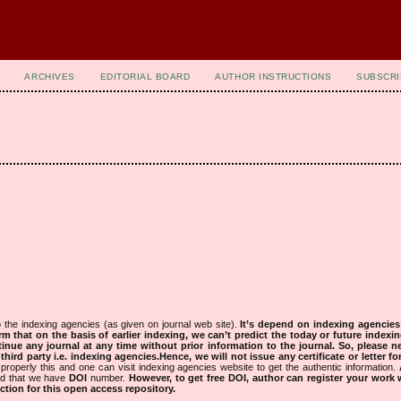
ARCHIVES
EDITORIAL BOARD
AUTHOR INSTRUCTIONS
SUBSCRI
 the indexing agencies (as given on journal web site).
It’s depend on indexing agencie
rm that on the basis of earlier indexing, we can’t predict the today or future indexin
tinue any journal at any time without prior information to the journal.
So, please n
rd party i.e. indexing agencies.Hence, we will not issue any certificate or letter fo
properly this and one can visit indexing agencies website to get the authentic information.
ned that we have
DOI
number.
However, to get free DOI, author can register your work
tion for this open access repository.