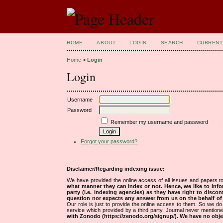
HOME
ABOUT
LOGIN
SEARCH
CURRENT
Home
>
Login
Login
Username
Password
Remember my username and password
Forgot your password?
Disclaimer/Regarding indexing issue:
We have provided the online access of all issues and papers to
what manner they can index or not.
Hence, we like to info
party (i.e. indexing agencies) as they have right to discon
question nor expects any answer from us on the behalf of thi
Our role is just to provide the online access to them. So we do 
service which provided by a third party. Journal never mentio
with Zonodo (https://zenodo.org/signup/). We have no objec