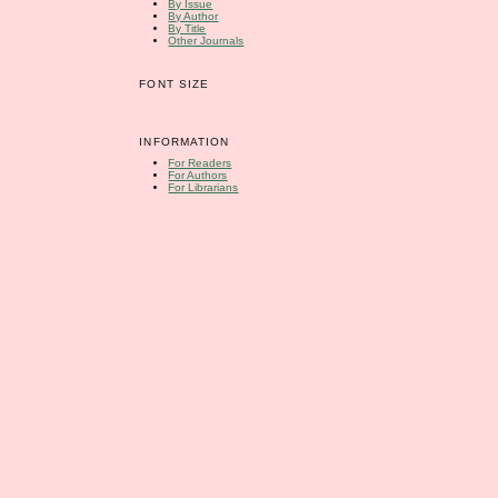
By Issue
By Author
By Title
Other Journals
FONT SIZE
INFORMATION
For Readers
For Authors
For Librarians