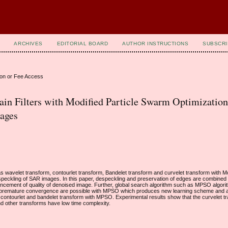
ARCHIVES
EDITORIAL BOARD
AUTHOR INSTRUCTIONS
SUBSCRI
ion or Fee Access
n Filters with Modified Particle Swarm Optimization
ages
as wavelet transform, contourlet transform, Bandelet transform and curvelet transform with 
eckling of SAR images. In this paper, despeckling and preservation of edges are combined
hancement of quality of denoised image. Further, global search algorithm such as MPSO algorit
in premature convergence are possible with MPSO which produces new learning scheme and 
contourlet and bandelet transform with MPSO. Experimental results show that the curvelet t
nd other transforms have low time complexity.