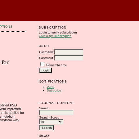
PTIONS
SUBSCRIPTION
Login to verify subscription
Give a gift subscription
USER
Username
Password
 for
Remember me
NOTIFICATIONS
View
Subscribe
JOURNAL CONTENT
Modified PSO
Search
 with improved
hm is applied for
a mutation
Search Scope
ransform with
Browse