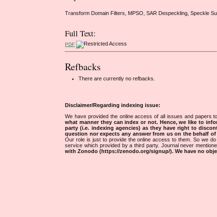
Transform Domain Filters, MPSO, SAR Despeckling, Speckle Supp
Full Text:
PDF
Refbacks
There are currently no refbacks.
Disclaimer/Regarding indexing issue:
We have provided the online access of all issues and papers to
what manner they can index or not.
Hence, we like to info
party (i.e. indexing agencies) as they have right to discon
question nor expects any answer from us on the behalf of thi
Our role is just to provide the online access to them. So we do 
service which provided by a third party. Journal never mentio
with Zonodo (https://zenodo.org/signup/). We have no objec