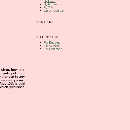
By Issue
By Author
By Title
Other Journals
FONT SIZE
INFORMATION
For Readers
For Authors
For Librarians
s when, how and
g policy of third
either sends any
r indexing issue.
Also:
DOI
is paid
 which published