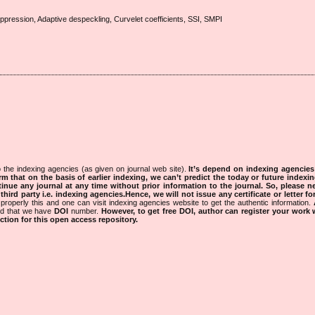
ression, Adaptive despeckling, Curvelet coefficients, SSI, SMPI
 the indexing agencies (as given on journal web site).
It’s depend on indexing agencie
rm that on the basis of earlier indexing, we can’t predict the today or future indexin
tinue any journal at any time without prior information to the journal.
So, please n
rd party i.e. indexing agencies.Hence, we will not issue any certificate or letter fo
properly this and one can visit indexing agencies website to get the authentic information.
ned that we have
DOI
number.
However, to get free DOI, author can register your work
tion for this open access repository.