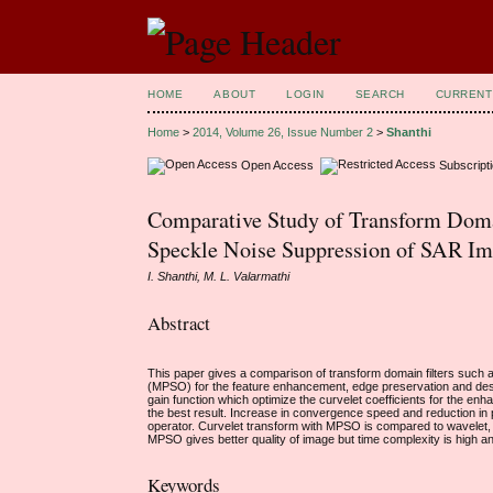
HOME
ABOUT
LOGIN
SEARCH
CURRENT
Home
>
2014, Volume 26, Issue Number 2
>
Shanthi
Open Access
Subscript
Comparative Study of Transform Domai
Speckle Noise Suppression of SAR Im
I. Shanthi, M. L. Valarmathi
Abstract
This paper gives a comparison of transform domain filters such 
(MPSO) for the feature enhancement, edge preservation and desp
gain function which optimize the curvelet coefficients for the en
the best result. Increase in convergence speed and reduction 
operator. Curvelet transform with MPSO is compared to wavelet, 
MPSO gives better quality of image but time complexity is high a
Keywords