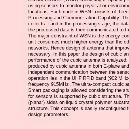
using sensors to monitor physical or environmen
locations. Each node in WSN consists of three
Processing and Communication Capability. The
collects it and in the processing stage, the dat
the processed data is then communicated to the
The major constraint of WSN is the energy c
unit consumes much higher energy than the oth
networks. Hence design of antenna that improv
necessary. In this paper the design of cubic an
performance of the cubic antenna is analyzed. A
produced by cubic antenna in both E-plane and 
independent communication between the senso
operation lies in the UHF RFID band (902 MH
frequency 915MHz .The ultra-compact cubic a
Smart packaging is allowed considering the sh
for sensors is supported by cubic structure. Th
(planar) sides on liquid crystal polymer substra
structure. This concept is easily reconfigure
design parameters.