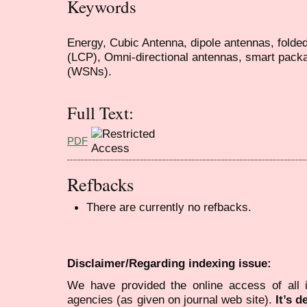
Keywords
Energy, Cubic Antenna, dipole antennas, folded
(LCP), Omni-directional antennas, smart pack
(WSNs).
Full Text:
PDF
Refbacks
There are currently no refbacks.
Disclaimer/Regarding indexing issue:
We have provided the online access of all 
agencies (as given on journal web site).
It’s 