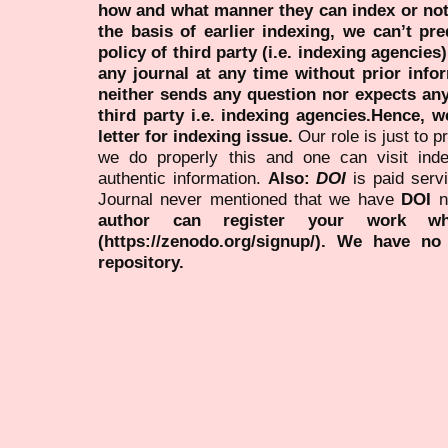
how and what manner they can index or no
the basis of earlier indexing, we can’t pre
policy of third party (i.e. indexing agencies
any journal at any time without prior infor
neither sends any question nor expects an
third party i.e. indexing agencies.Hence, we
letter for indexing issue.
Our role is just to 
we do properly this and one can visit ind
authentic information.
Also:
DOI
is paid serv
Journal never mentioned that we have
DOI
n
author can register your work wh
(https://zenodo.org/signup/). We have no
repository.