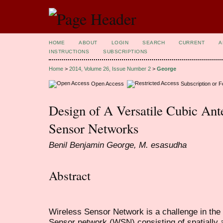
HOME
ABOUT
LOGIN
SEARCH
CURRENT
A
INSTRUCTIONS
SUBSCRIPTIONS
Home
>
2014, Volume 26, Issue Number 2
>
George
Open Access
Subscription or 
Design of A Versatile Cubic Ant
Sensor Networks
Benil Benjamin George, M. esasudha
Abstract
Wireless Sensor Network is a challenge in the 
Sensor network (WSN) consisting of spatially 