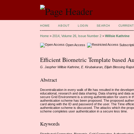
HOME
ABOUT
LOGIN
SEARCH
CURRENT
Home
>
2014, Volume 26, Issue Number 2
>
Willsie Kathrine
Open Access
Subscript
Efficient Biometric Template based A
G. Jaspher Willsie Kathrine, E. Kirubakaran, Elijah Blessing Rajs
Abstract
Decentralization in every walk of life has resulted in the develo
educational, research and data sharing. Data sharing and data ac
secure Grid Environment is a strong authentication for users in t
authentication scheme has been proposed. The proposed authenti
card along with the ID and password of the user. The Time effi
authentication scheme is discussed. The attacks which the prop
scheme completes user authentication in a secure less time.
Keywords
Distributed Computing, Biometric, Grid Computing, Authentication