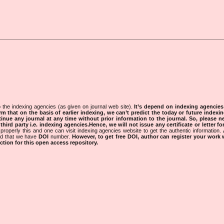
 the indexing agencies (as given on journal web site).
It’s depend on indexing agencie
rm that on the basis of earlier indexing, we can’t predict the today or future indexin
tinue any journal at any time without prior information to the journal.
So, please n
rd party i.e. indexing agencies.Hence, we will not issue any certificate or letter fo
properly this and one can visit indexing agencies website to get the authentic information.
ned that we have
DOI
number.
However, to get free DOI, author can register your work
tion for this open access repository.