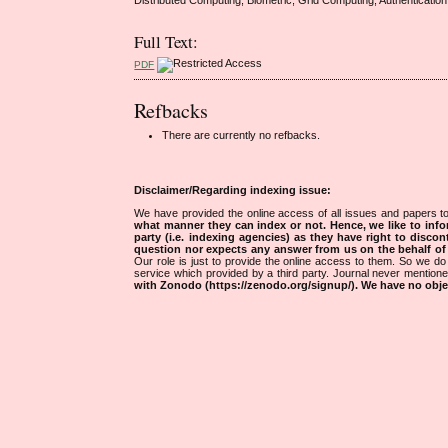
Full Text:
PDF
Refbacks
There are currently no refbacks.
Disclaimer/Regarding indexing issue:
We have provided the online access of all issues and papers to
what manner they can index or not.
Hence, we like to info
party (i.e. indexing agencies) as they have right to discon
question nor expects any answer from us on the behalf of thi
Our role is just to provide the online access to them. So we do 
service which provided by a third party. Journal never mentio
with Zonodo (https://zenodo.org/signup/). We have no objec