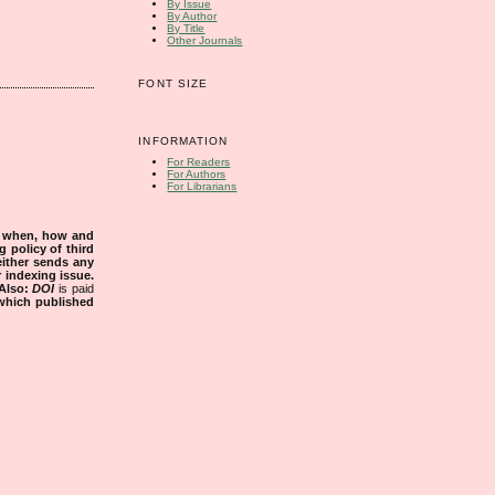
By Issue
By Author
By Title
Other Journals
FONT SIZE
INFORMATION
For Readers
For Authors
For Librarians
s when, how and
g policy of third
either sends any
r indexing issue.
Also:
DOI
is paid
 which published