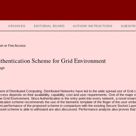
ARCHIVES
EDITORIAL BOARD
AUTHOR INSTRUCTIONS
SUBSCRI
ion or Fee Access
uthentication Scheme for Grid Environment
ingh
pment of Distributed Computing. Distributed Networks have led to the wide spread use of Grid 
cess depends on their availability, capability, cost and user requirements. One of the major 
he Grid Environment. Since Authentication is the entry point into every network, a novel smar
cation scheme recommends the use of the biometric template of the finger of the user emb
cient performance of the proposed scheme in comparison with the existing Secure Socket Lay
osed scheme is able to withstand are also discussed. Performance analysis also proves tha