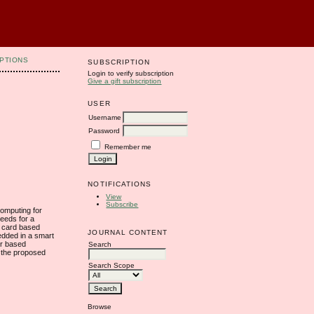
PTIONS
SUBSCRIPTION
Login to verify subscription
Give a gift subscription
USER
Username
Password
Remember me
NOTIFICATIONS
View
Subscribe
computing for
needs for a
t card based
JOURNAL CONTENT
edded in a smart
er based
Search
t the proposed
Search Scope
Browse