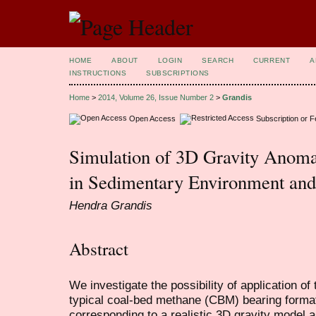
HOME
ABOUT
LOGIN
SEARCH
CURRENT
A
INSTRUCTIONS
SUBSCRIPTIONS
Home
>
2014, Volume 26, Issue Number 2
>
Grandis
Open Access
Subscription or 
Simulation of 3D Gravity Anoma
in Sedimentary Environment and 
Hendra Grandis
Abstract
We investigate the possibility of application of
typical coal-bed methane (CBM) bearing format
corresponding to a realistic 3D gravity model as