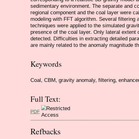
sedimentary environment. The separate and com
regional component and the coal layer were cal
modeling with FFT algorithm. Several filterin
techniques were applied to the simulated gravi
presence of the coal layer. Only lateral exten
detected. Difficulties in extracting detailed p
are mainly related to the anomaly magnitude th
Keywords
Coal, CBM, gravity anomaly, filtering, enhancem
Full Text:
PDF
Refbacks