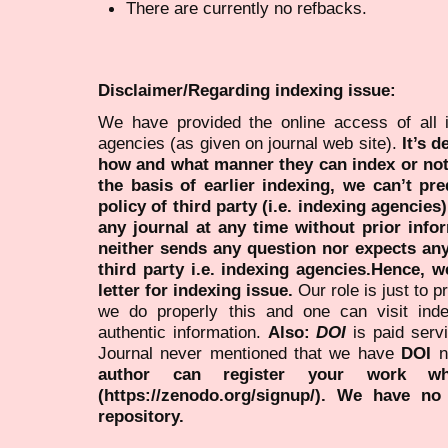
There are currently no refbacks.
Disclaimer/Regarding indexing issue:
We have provided the online access of all 
agencies (as given on journal web site).
It’s 
how and what manner they can index or no
the basis of earlier indexing, we can’t pre
policy of third party (i.e. indexing agencies
any journal at any time without prior infor
neither sends any question nor expects an
third party i.e. indexing agencies.Hence, we
letter for indexing issue.
Our role is just to 
we do properly this and one can visit ind
authentic information.
Also:
DOI
is paid serv
Journal never mentioned that we have
DOI
n
author can register your work wh
(https://zenodo.org/signup/). We have no
repository.