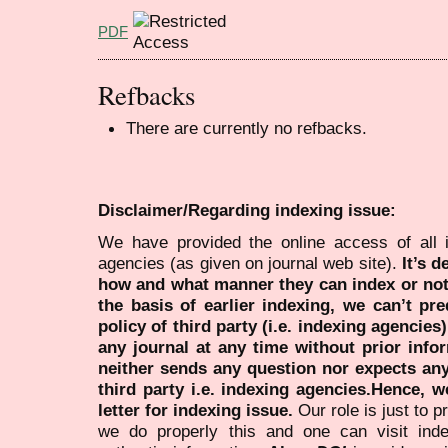
PDF
Refbacks
There are currently no refbacks.
Disclaimer/Regarding indexing issue:
We have provided the online access of all 
agencies (as given on journal web site).
It’s 
how and what manner they can index or no
the basis of earlier indexing, we can’t pre
policy of third party (i.e. indexing agencies
any journal at any time without prior infor
neither sends any question nor expects an
third party i.e. indexing agencies.Hence, we
letter for indexing issue.
Our role is just to 
we do properly this and one can visit ind