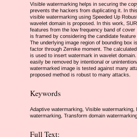
Visible watermarking helps in securing the copy
prevents the hackers from duplicating it. In th
visible watermarking using Speeded Up Robus
wavelet domain is proposed. In this work, SUR
features from the low frequency band of cover
is framed by considering the candidate featur
The underlying image region of bounding box is
factor through Zernike moment. The calculated 
is used to insert watermark in wavelet domain
easily be removed by intentional or unintention
watermarked image is tested against many atta
proposed method is robust to many attacks.
Keywords
Adaptive watermarking, Visible watermarking
watermarking, Transform domain watermarking
Full Text: