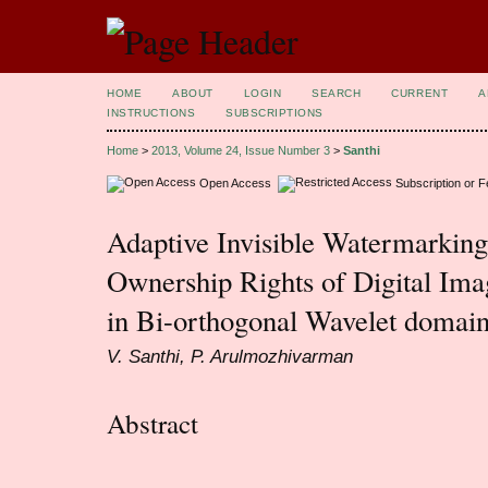
HOME
ABOUT
LOGIN
SEARCH
CURRENT
A
INSTRUCTIONS
SUBSCRIPTIONS
Home
>
2013, Volume 24, Issue Number 3
>
Santhi
Open Access
Subscription or 
Adaptive Invisible Watermarkin
Ownership Rights of Digital Ima
in Bi-orthogonal Wavelet domai
V. Santhi, P. Arulmozhivarman
Abstract