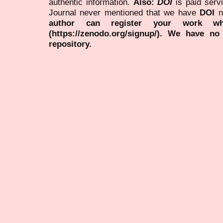
authentic information.
Also:
DOI
is paid serv
Journal never mentioned that we have
DOI
n
author can register your work wh
(https://zenodo.org/signup/). We have no
repository.