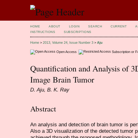
HOME
ABOUT
LOGIN
SEARCH
CURRENT
A
INSTRUCTIONS
SUBSCRIPTIONS
Home
>
2013, Volume 24, Issue Number 3
>
Aju
Open Access
Subscription or 
Quantification and Analysis of 
Image Brain Tumor
D. Aju, B. K. Ray
Abstract
An analysis and detection of brain tumor is p
Also a 3D visualization of the detected tumor pa
achieved through the proposed methodology. Ini