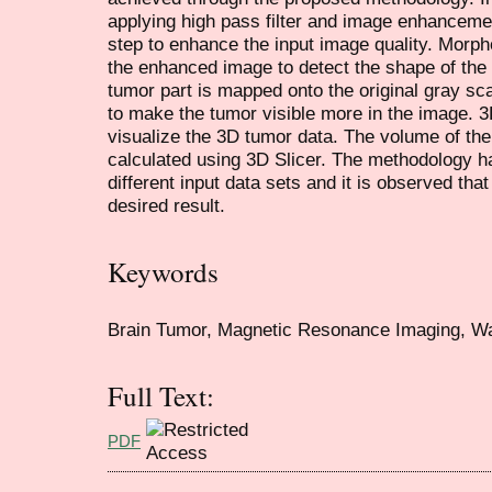
applying high pass filter and image enhanceme
step to enhance the input image quality. Morpho
the enhanced image to detect the shape of the
tumor part is mapped onto the original gray sc
to make the tumor visible more in the image. 3D
visualize the 3D tumor data. The volume of the
calculated using 3D Slicer. The methodology h
different input data sets and it is observed tha
desired result.
Keywords
Brain Tumor, Magnetic Resonance Imaging, Wa
Full Text:
PDF