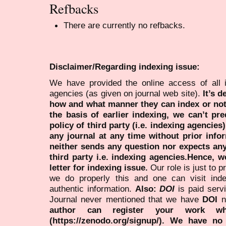
Refbacks
There are currently no refbacks.
Disclaimer/Regarding indexing issue:
We have provided the online access of all 
agencies (as given on journal web site).
It’s 
how and what manner they can index or no
the basis of earlier indexing, we can’t pre
policy of third party (i.e. indexing agencies
any journal at any time without prior infor
neither sends any question nor expects an
third party i.e. indexing agencies.Hence, we
letter for indexing issue.
Our role is just to 
we do properly this and one can visit ind
authentic information.
Also:
DOI
is paid serv
Journal never mentioned that we have
DOI
n
author can register your work wh
(https://zenodo.org/signup/). We have no