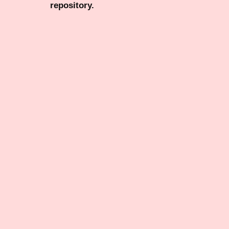
repository.