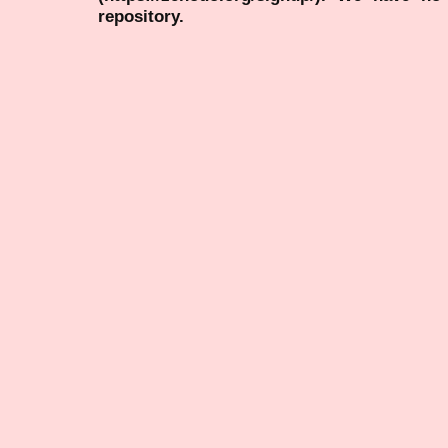
repository.