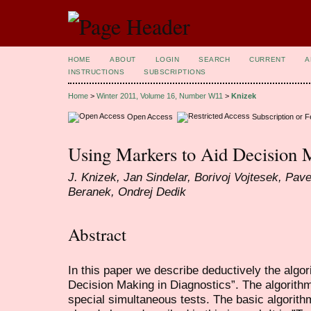
HOME
ABOUT
LOGIN
SEARCH
CURRENT
A
INSTRUCTIONS
SUBSCRIPTIONS
Home
>
Winter 2011, Volume 16, Number W11
>
Knizek
Open Access
Subscription or 
Using Markers to Aid Decision 
J. Knizek, Jan Sindelar, Borivoj Vojtesek, Pave
Beranek, Ondrej Dedik
Abstract
In this paper we describe deductively the algo
Decision Making in Diagnostics”. The algorithm
special simultaneous tests. The basic algorith