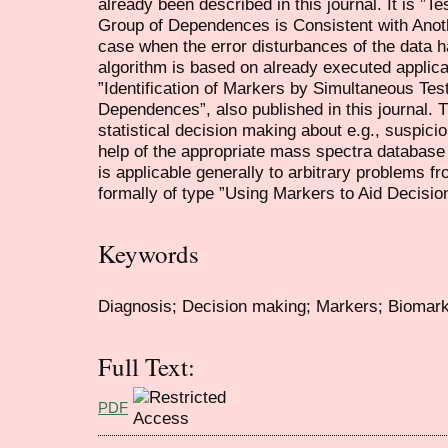
already been described in this journal. It is ”
Group of Dependences is Consistent with Anot
case when the error disturbances of the data ha
algorithm is based on already executed applica
”Identification of Markers by Simultaneous Test
Dependences”, also published in this journal. 
statistical decision making about e.g., suspicio
help of the appropriate mass spectra database
is applicable generally to arbitrary problems f
formally of type ”Using Markers to Aid Decisio
Keywords
Diagnosis; Decision making; Markers; Biomark
Full Text:
PDF