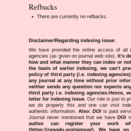
Refbacks
There are currently no refbacks.
Disclaimer/Regarding indexing issue:
We have provided the online access of all 
agencies (as given on journal web site).
It’s 
how and what manner they can index or no
the basis of earlier indexing, we can’t pre
policy of third party (i.e. indexing agencies
any journal at any time without prior infor
neither sends any question nor expects an
third party i.e. indexing agencies.Hence, we
letter for indexing issue.
Our role is just to 
we do properly this and one can visit ind
authentic information.
Also:
DOI
is paid serv
Journal never mentioned that we have
DOI
n
author can register your work wh
(https://zenodo.org/signup/). We have no