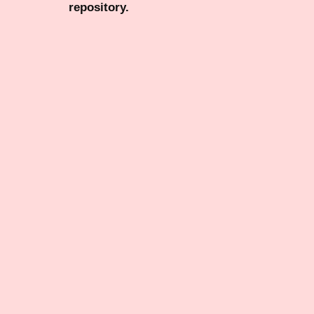
repository.