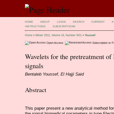
HOME
ABOUT
LOGIN
SEARCH
CURRENT
A
INSTRUCTIONS
SUBSCRIPTIONS
Home
>
Winter 2011, Volume 16, Number W11
>
Youssef
Open Access
Subscription or 
Wavelets for the pretreatment o
signals
Bentaleb Youssef, El Hajji Said
Abstract
This paper present a new analytical method for
the signal biomedical parameters in type Ele