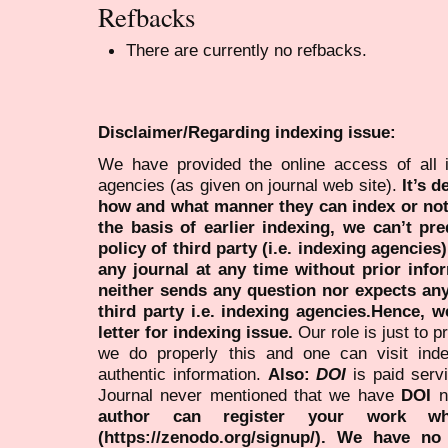
Refbacks
There are currently no refbacks.
Disclaimer/Regarding indexing issue:
We have provided the online access of all 
agencies (as given on journal web site).
It’s 
how and what manner they can index or no
the basis of earlier indexing, we can’t pre
policy of third party (i.e. indexing agencies
any journal at any time without prior infor
neither sends any question nor expects an
third party i.e. indexing agencies.Hence, we
letter for indexing issue.
Our role is just to 
we do properly this and one can visit ind
authentic information.
Also:
DOI
is paid serv
Journal never mentioned that we have
DOI
n
author can register your work wh
(https://zenodo.org/signup/). We have no