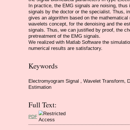
In practice, the EMG signals are noising, thus it
signals by the doctor or the specialist. Thus, i
gives an algorithm based on the mathematical
wavelets concept, for the denoising and the est
signals. Thus, we can justified by proof, the c
pretreatment of the EMG signals.
We realized with Matlab Software the simulati
numerical results are satisfactory.
Keywords
Electromyogram Signal , Wavelet Transform, D
Estimation
Full Text:
PDF