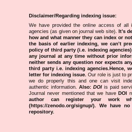
Disclaimer/Regarding indexing issue:
We have provided the online access of all 
agencies (as given on journal web site).
It’s 
how and what manner they can index or no
the basis of earlier indexing, we can’t pre
policy of third party (i.e. indexing agencies
any journal at any time without prior infor
neither sends any question nor expects an
third party i.e. indexing agencies.Hence, we
letter for indexing issue.
Our role is just to 
we do properly this and one can visit ind
authentic information.
Also:
DOI
is paid serv
Journal never mentioned that we have
DOI
n
author can register your work wh
(https://zenodo.org/signup/). We have no
repository.