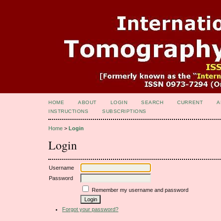
HOME
ABOUT
LOGIN
SEARCH
CURRENT
A
INSTRUCTIONS
SUBSCRIPTIONS
Home
>
Login
Login
Username
Password
Remember my username and password
Forgot your password?