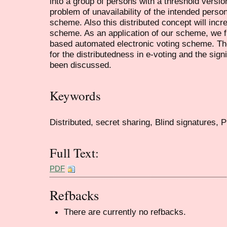
into a group of persons with a threshold versio
problem of unavailability of the intended perso
scheme. Also this distributed concept will incr
scheme. As an application of our scheme, we fit
based automated electronic voting scheme. The
for the distributedness in e-voting and the sig
been discussed.
Keywords
Distributed, secret sharing, Blind signatures, 
Full Text:
PDF
Refbacks
There are currently no refbacks.