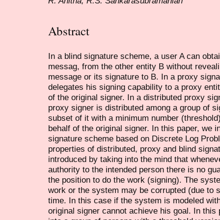
R. Anitha, R.S. Sankarasubramanian
Abstract
In a blind signature scheme, a user A can obtai
messag, from the other entity B without reveal
message or its signature to B. In a proxy sign
delegates his signing capability to a proxy ent
of the original signer. In a distributed proxy s
proxy signer is distributed among a group of s
subset of it with a minimum number (threshold
behalf of the original signer. In this paper, we 
signature scheme based on Discrete Log Prob
properties of distributed, proxy and blind sig
introduced by taking into the mind that whenev
authority to the intended person there is no gua
the position to do the work (signing). The sy
work or the system may be corrupted (due to 
time. In this case if the system is modeled wi
original signer cannot achieve his goal. In this