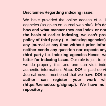
Disclaimer/Regarding indexing issue:
We have provided the online access of all 
agencies (as given on journal web site).
It’s 
how and what manner they can index or no
the basis of earlier indexing, we can’t pre
policy of third party (i.e. indexing agencies
any journal at any time without prior infor
neither sends any question nor expects an
third party i.e. indexing agencies.Hence, we
letter for indexing issue.
Our role is just to 
we do properly this and one can visit ind
authentic information.
Also:
DOI
is paid serv
Journal never mentioned that we have
DOI
n
author can register your work wh
(https://zenodo.org/signup/). We have no
repository.