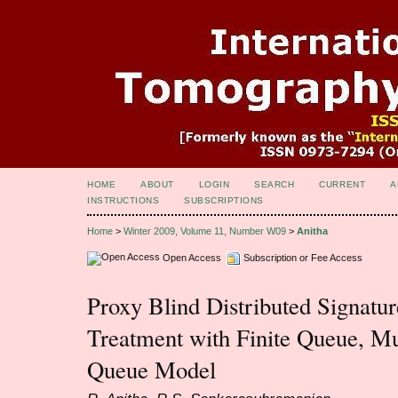
HOME
ABOUT
LOGIN
SEARCH
CURRENT
A
INSTRUCTIONS
SUBSCRIPTIONS
Home
>
Winter 2009, Volume 11, Number W09
>
Anitha
Open Access
Subscription or Fee Access
Proxy Blind Distributed Signat
Treatment with Finite Queue, Mu
Queue Model