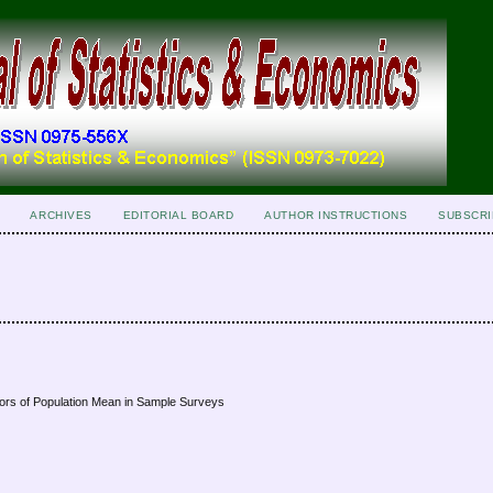
ARCHIVES
EDITORIAL BOARD
AUTHOR INSTRUCTIONS
SUBSCRI
ators of Population Mean in Sample Surveys