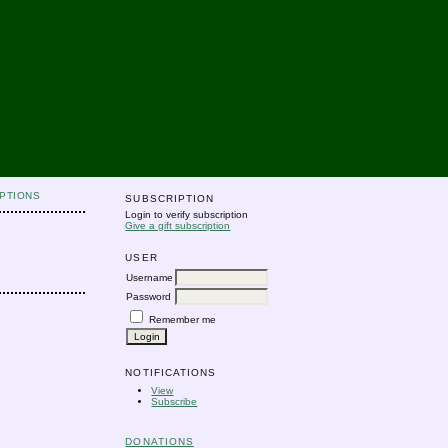
PTIONS
SUBSCRIPTION
Login to verify subscription
Give a gift subscription
USER
Username
Password
Remember me
NOTIFICATIONS
View
Subscribe
DONATIONS