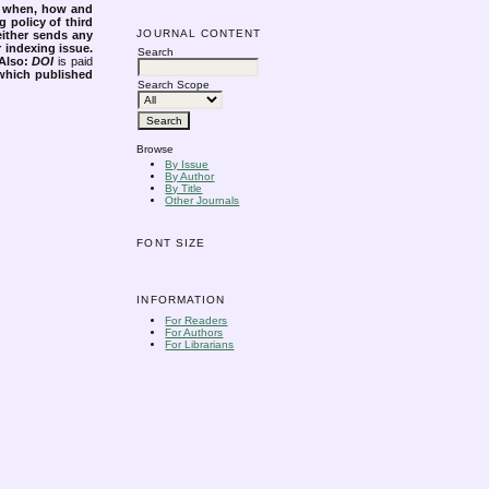
s when, how and
g policy of third
JOURNAL CONTENT
either sends any
r indexing issue.
Search
Also:
DOI
is paid
 which published
Search Scope
Browse
By Issue
By Author
By Title
Other Journals
FONT SIZE
INFORMATION
For Readers
For Authors
For Librarians