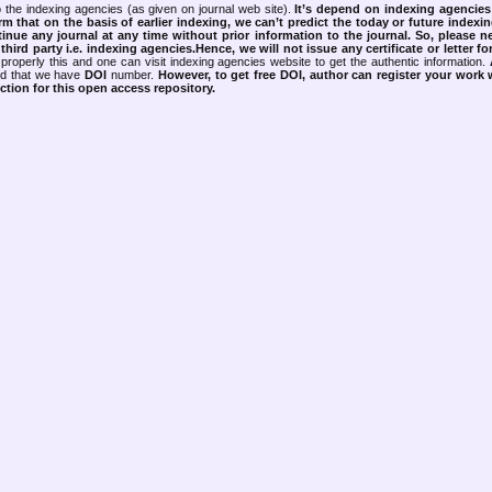
 the indexing agencies (as given on journal web site).
It’s depend on indexing agencie
rm that on the basis of earlier indexing, we can’t predict the today or future indexin
tinue any journal at any time without prior information to the journal.
So, please n
rd party i.e. indexing agencies.Hence, we will not issue any certificate or letter fo
properly this and one can visit indexing agencies website to get the authentic information.
ned that we have
DOI
number.
However, to get free DOI, author can register your work
tion for this open access repository.