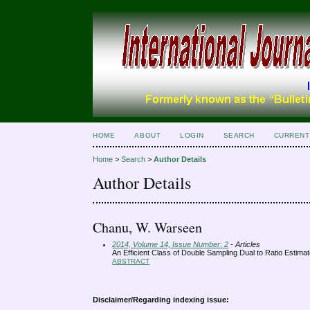
HOME
ABOUT
LOGIN
SEARCH
CURRENT
Home
>
Search
>
Author Details
Author Details
Chanu, W. Warseen
2014, Volume 14, Issue Number: 2
- Articles
An Efficient Class of Double Sampling Dual to Ratio Estim
ABSTRACT
Disclaimer/Regarding indexing issue: