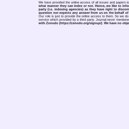
We have provided the online access of all issues and papers to
what manner they can index or not.
Hence, we like to info
party (i.e. indexing agencies) as they have right to discon
question nor expects any answer from us on the behalf of thi
Our role is just to provide the online access to them. So we do 
service which provided by a third party. Journal never mentio
with Zonodo (https://zenodo.org/signup/). We have no objec