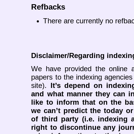
Refbacks
There are currently no refba
Disclaimer/Regarding indexin
We have provided the online a
papers to the indexing agencies
site).
It’s depend on indexi
and what manner they can i
like to inform that on the ba
we can’t predict the today or
of third party (i.e. indexing
right to discontinue any jour