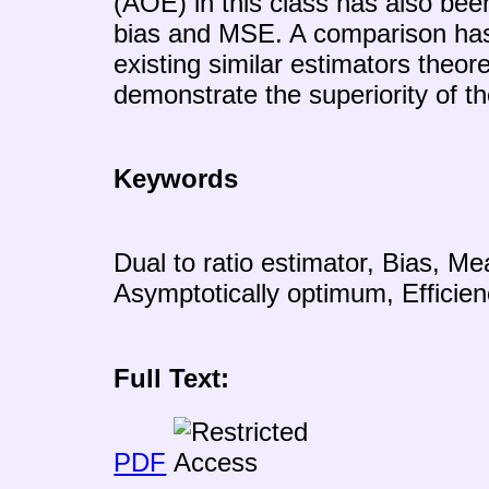
(AOE) in this class has also been
bias and MSE. A comparison ha
existing similar estimators theore
demonstrate the superiority of t
Keywords
Dual to ratio estimator, Bias, Me
Asymptotically optimum, Efficien
Full Text:
PDF