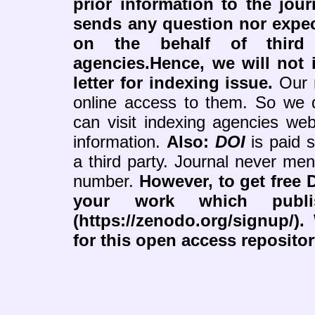
prior information to the jour
sends any question nor expe
on the behalf of third 
agencies.Hence, we will not i
letter for indexing issue.
Our r
online access to them. So we 
can visit indexing agencies web
information.
Also:
DOI
is paid 
a third party. Journal never me
number.
However, to get free 
your work which publ
(https://zenodo.org/signup/)
for this open access reposito