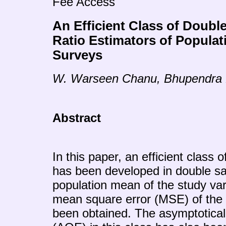
Fee Access
An Efficient Class of Doubl
Ratio Estimators of Popula
Surveys
W. Warseen Chanu, Bhupendra
Abstract
In this paper, an efficient class o
has been developed in double sa
population mean of the study var
mean square error (MSE) of the
been obtained. The asymptotical