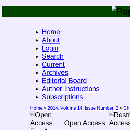
Home
About
Login
Search
Current
Archives
Editorial Board
Author Instructions
Subscriptions
Home
>
2014, Volume 14, Issue Number: 2
>
Ch
Open Access