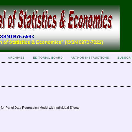
ARCHIVES
EDITORIAL BOARD
AUTHOR INSTRUCTIONS
SUBSCRI
 for Panel Data Regression Model with Individual Effects