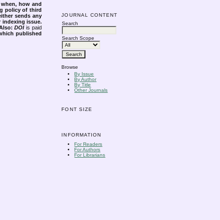
s when, how and
g policy of third
JOURNAL CONTENT
either sends any
r indexing issue.
Search
Also:
DOI
is paid
 which published
Search Scope
Browse
By Issue
By Author
By Title
Other Journals
FONT SIZE
INFORMATION
For Readers
For Authors
For Librarians