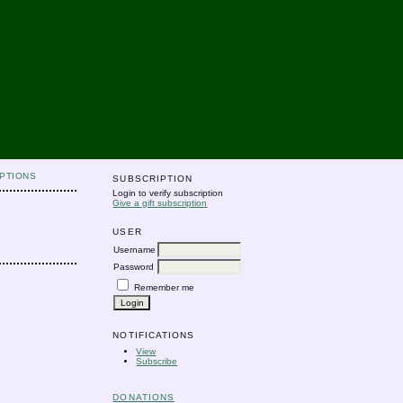
PTIONS
SUBSCRIPTION
Login to verify subscription
Give a gift subscription
USER
Username
Password
Remember me
NOTIFICATIONS
View
Subscribe
DONATIONS