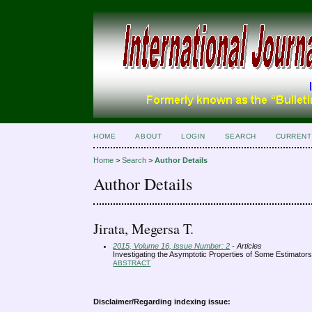
HOME
ABOUT
LOGIN
SEARCH
CURRENT
Home
>
Search
>
Author Details
Author Details
Jirata, Megersa T.
2015, Volume 16, Issue Number: 2
- Articles
Investigating the Asymptotic Properties of Some Estimators
ABSTRACT
Disclaimer/Regarding indexing issue: