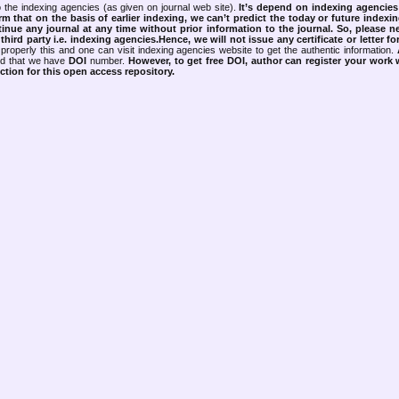
 the indexing agencies (as given on journal web site).
It’s depend on indexing agencie
rm that on the basis of earlier indexing, we can’t predict the today or future indexin
tinue any journal at any time without prior information to the journal.
So, please n
rd party i.e. indexing agencies.Hence, we will not issue any certificate or letter fo
properly this and one can visit indexing agencies website to get the authentic information.
ned that we have
DOI
number.
However, to get free DOI, author can register your work
tion for this open access repository.