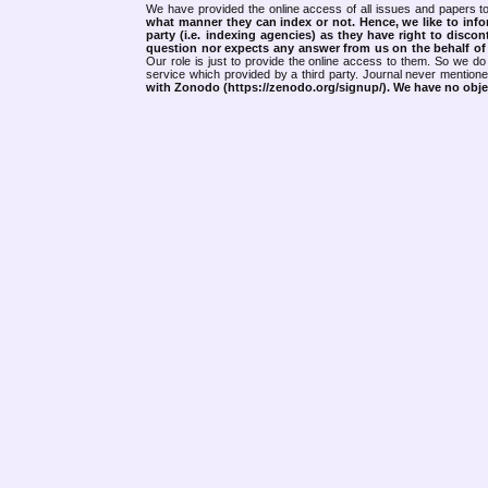
We have provided the online access of all issues and papers to
what manner they can index or not.
Hence, we like to info
party (i.e. indexing agencies) as they have right to discon
question nor expects any answer from us on the behalf of thi
Our role is just to provide the online access to them. So we do 
service which provided by a third party. Journal never mentio
with Zonodo (https://zenodo.org/signup/). We have no objec