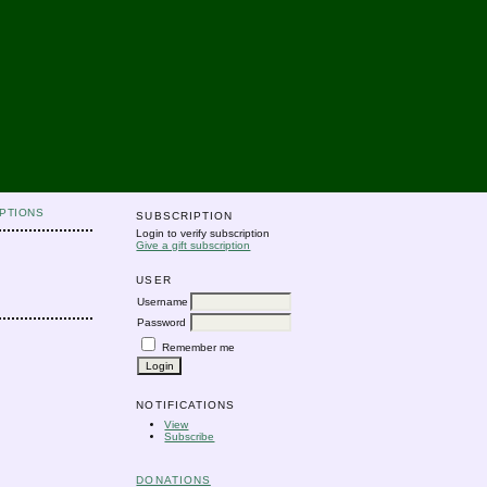
PTIONS
SUBSCRIPTION
Login to verify subscription
Give a gift subscription
USER
Username
Password
Remember me
NOTIFICATIONS
View
Subscribe
DONATIONS