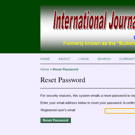
HOME
ABOUT
LOGIN
SEARCH
CURRENT
Home
>
Reset Password
Reset Password
For security reasons, this system emails a reset password to reg
Enter your email address below to reset your password. A confirma
Registered user's email