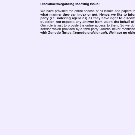
Disclaimer/Regarding indexing issue:
We have provided the online access of all issues and papers to
what manner they can index or not.
Hence, we like to info
party (i.e. indexing agencies) as they have right to discon
question nor expects any answer from us on the behalf of thi
Our role is just to provide the online access to them. So we do 
service which provided by a third party. Journal never mentio
with Zonodo (https://zenodo.org/signup/). We have no objec