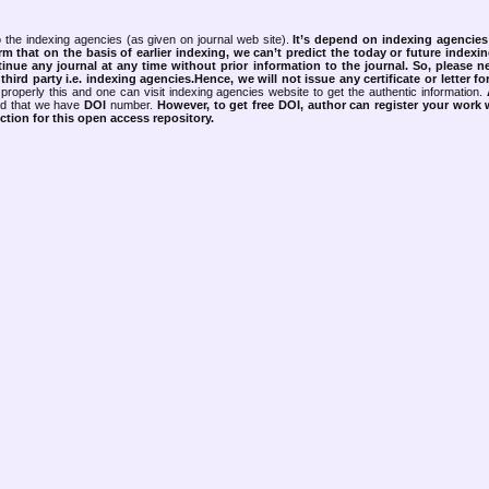
 the indexing agencies (as given on journal web site).
It’s depend on indexing agencie
rm that on the basis of earlier indexing, we can’t predict the today or future indexin
tinue any journal at any time without prior information to the journal.
So, please n
rd party i.e. indexing agencies.Hence, we will not issue any certificate or letter fo
properly this and one can visit indexing agencies website to get the authentic information.
ned that we have
DOI
number.
However, to get free DOI, author can register your work
tion for this open access repository.