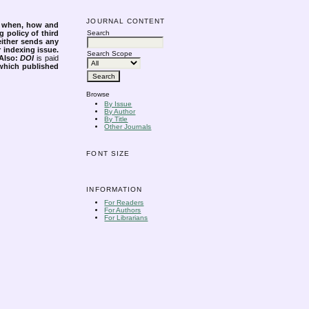
JOURNAL CONTENT
s when, how and
g policy of third
Search
either sends any
r indexing issue.
Search Scope
Also:
DOI
is paid
 which published
Browse
By Issue
By Author
By Title
Other Journals
FONT SIZE
INFORMATION
For Readers
For Authors
For Librarians