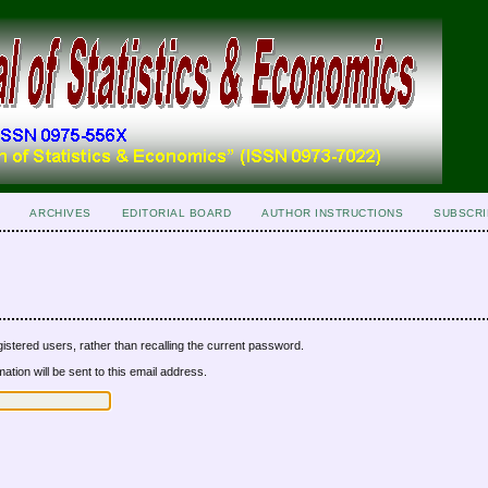
ARCHIVES
EDITORIAL BOARD
AUTHOR INSTRUCTIONS
SUBSCRI
istered users, rather than recalling the current password.
tion will be sent to this email address.