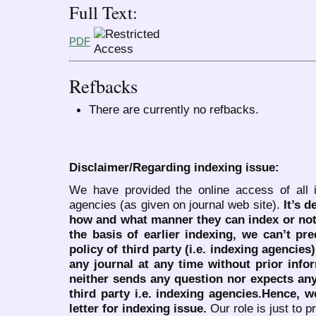
Full Text:
PDF
Refbacks
There are currently no refbacks.
Disclaimer/Regarding indexing issue:
We have provided the online access of all 
agencies (as given on journal web site).
It’s 
how and what manner they can index or no
the basis of earlier indexing, we can’t pre
policy of third party (i.e. indexing agencies
any journal at any time without prior infor
neither sends any question nor expects an
third party i.e. indexing agencies.Hence, we
letter for indexing issue.
Our role is just to 