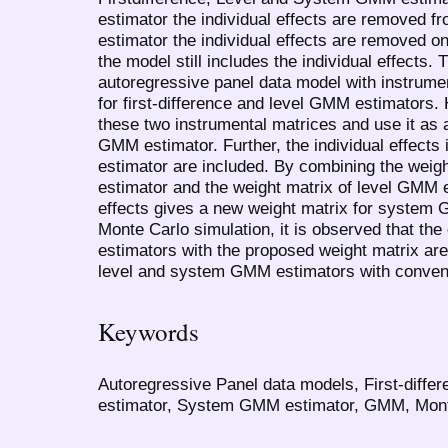
estimator the individual effects are removed 
estimator the individual effects are removed on
the model still includes the individual effects.
autoregressive panel data model with instrumen
for first-difference and level GMM estimators
these two instrumental matrices and use it as 
GMM estimator. Further, the individual effects
estimator are included. By combining the weigh
estimator and the weight matrix of level GMM e
effects gives a new weight matrix for system 
Monte Carlo simulation, it is observed that t
estimators with the proposed weight matrix are
level and system GMM estimators with conventi
Keywords
Autoregressive Panel data models, First-diff
estimator, System GMM estimator, GMM, Monte