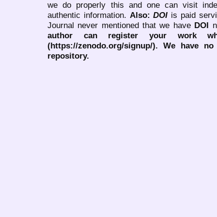
we do properly this and one can visit ind
authentic information.
Also:
DOI
is paid serv
Journal never mentioned that we have
DOI
n
author can register your work wh
(https://zenodo.org/signup/). We have no
repository.