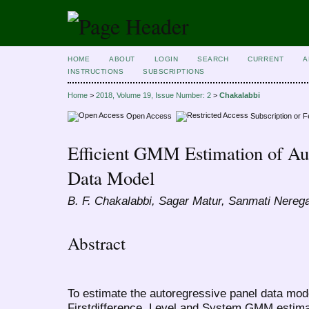
HOME
ABOUT
LOGIN
SEARCH
CURRENT
A
INSTRUCTIONS
SUBSCRIPTIONS
Home
>
2018, Volume 19, Issue Number: 2
>
Chakalabbi
Open Access
Subscription or 
Efficient GMM Estimation of Aut
Data Model
B. F. Chakalabbi, Sagar Matur, Sanmati Nerega
Abstract
To estimate the autoregressive panel data model
Firstdifference, Level and System GMM estimat