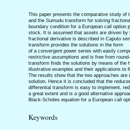
This paper presents the comparative study of t
and the Sumudu transform for solving fraction
boundary condition for a European call option 
stock. It is assumed that assets are driven b
fractional derivative is described in Caputo se
transform provides the solutions in the form
of a convergent power series with easily com
restrictive assumptions and is free from roun
transform finds the solutions by means of the
illustrative examples and their applications to
The results show that the two approaches are 
solution. Hence it is concluded that the reduce
differential transform is easy to implement, r
a great extent and is a good alternative approac
Black-Scholes equation for a European call opti
Keywords