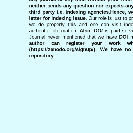
neither sends any question nor expects an
third party i.e. indexing agencies.Hence, we
letter for indexing issue.
Our role is just to 
we do properly this and one can visit ind
authentic information.
Also:
DOI
is paid serv
Journal never mentioned that we have
DOI
n
author can register your work wh
(https://zenodo.org/signup/). We have no
repository.