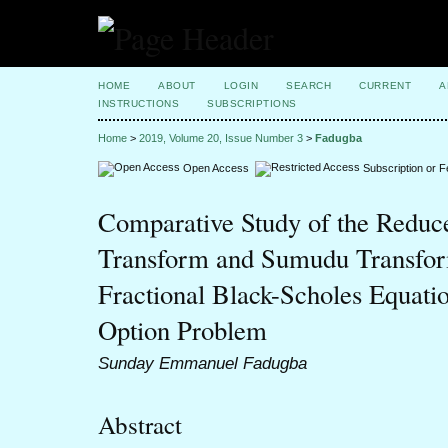
HOME
ABOUT
LOGIN
SEARCH
CURRENT
A
INSTRUCTIONS
SUBSCRIPTIONS
Home
>
2019, Volume 20, Issue Number 3
>
Fadugba
Open Access
Subscription or 
Comparative Study of the Reduce
Transform and Sumudu Transfor
Fractional Black-Scholes Equati
Option Problem
Sunday Emmanuel Fadugba
Abstract