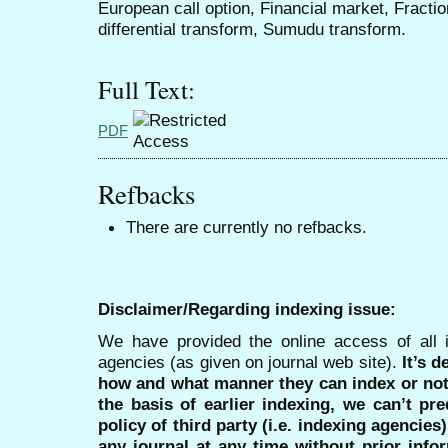
European call option, Financial market, Fractio
differential transform, Sumudu transform.
Full Text:
PDF
Refbacks
There are currently no refbacks.
Disclaimer/Regarding indexing issue:
We have provided the online access of all 
agencies (as given on journal web site).
It’s 
how and what manner they can index or no
the basis of earlier indexing, we can’t pre
policy of third party (i.e. indexing agencies
any journal at any time without prior infor