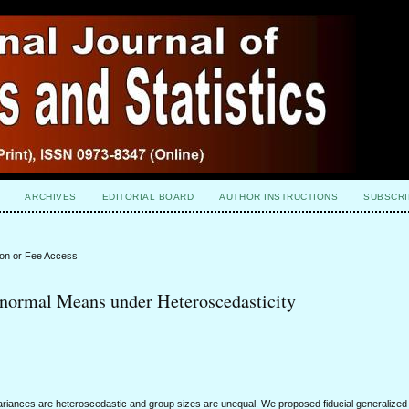
ARCHIVES
EDITORIAL BOARD
AUTHOR INSTRUCTIONS
SUBSCRI
ion or Fee Access
-normal Means under Heteroscedasticity
ariances are heteroscedastic and group sizes are unequal. We proposed fiducial generalized p