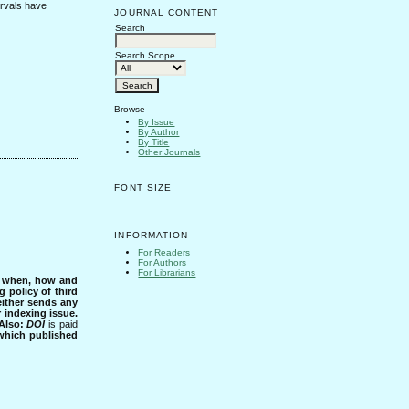
ervals have
JOURNAL CONTENT
Search
Search Scope
Browse
By Issue
By Author
By Title
Other Journals
FONT SIZE
INFORMATION
For Readers
For Authors
For Librarians
s when, how and
g policy of third
either sends any
r indexing issue.
Also:
DOI
is paid
 which published