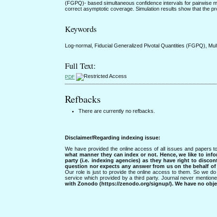
(FGPQ)- based simultaneous confidence intervals for pairwise mu
correct asymptotic coverage. Simulation results show that the pr
Keywords
Log-normal, Fiducial Generalized Pivotal Quantities (FGPQ), Mul
Full Text:
PDF
Refbacks
There are currently no refbacks.
Disclaimer/Regarding indexing issue:
We have provided the online access of all issues and papers to
what manner they can index or not.
Hence, we like to info
party (i.e. indexing agencies) as they have right to discon
question nor expects any answer from us on the behalf of thi
Our role is just to provide the online access to them. So we do 
service which provided by a third party. Journal never mentio
with Zonodo (https://zenodo.org/signup/). We have no objec