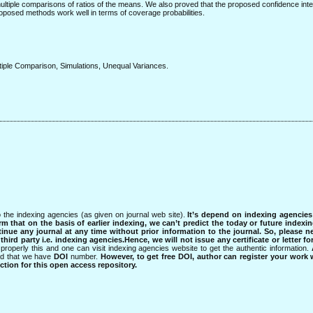
ltiple comparisons of ratios of the means. We also proved that the proposed confidence int
oposed methods work well in terms of coverage probabilities.
tiple Comparison, Simulations, Unequal Variances.
 the indexing agencies (as given on journal web site).
It’s depend on indexing agencie
rm that on the basis of earlier indexing, we can’t predict the today or future indexin
tinue any journal at any time without prior information to the journal.
So, please n
rd party i.e. indexing agencies.Hence, we will not issue any certificate or letter fo
properly this and one can visit indexing agencies website to get the authentic information.
ned that we have
DOI
number.
However, to get free DOI, author can register your work
tion for this open access repository.