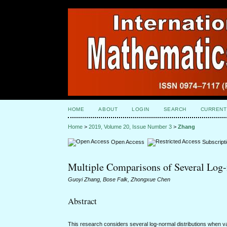
HOME
ABOUT
LOGIN
SEARCH
CURRENT
Home
>
2019, Volume 20, Issue Number 3
>
Zhang
Open Access
Subscript
Multiple Comparisons of Several Log
Guoyi Zhang, Bose Falk, Zhongxue Chen
Abstract
This research considers several log-normal distributions when v