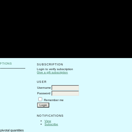
PTIONS
SUBSCRIPTION
Login to verify subscription
Give a gift subscription
USER
Username
Password
Remember me
NOTIFICATIONS
View
Subscribe
ivotal quantities