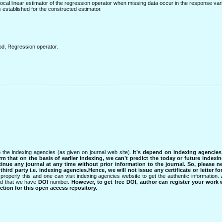
a local linear estimator of the regression operator when missing data occur in the response var
s established for the constructed estimator.
od, Regression operator.
 the indexing agencies (as given on journal web site).
It’s depend on indexing agencie
rm that on the basis of earlier indexing, we can’t predict the today or future indexin
tinue any journal at any time without prior information to the journal.
So, please n
rd party i.e. indexing agencies.Hence, we will not issue any certificate or letter fo
properly this and one can visit indexing agencies website to get the authentic information.
ned that we have
DOI
number.
However, to get free DOI, author can register your work
tion for this open access repository.