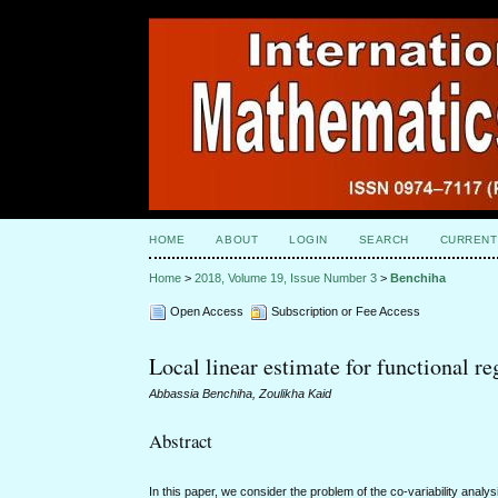
HOME
ABOUT
LOGIN
SEARCH
CURRENT
Home
>
2018, Volume 19, Issue Number 3
>
Benchiha
Open Access
Subscription or Fee Access
Local linear estimate for functional r
Abbassia Benchiha, Zoulikha Kaid
Abstract
In this paper, we consider the problem of the co-variability anal