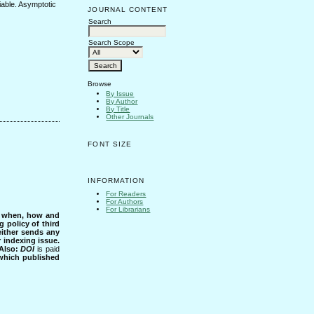
iable. Asymptotic
JOURNAL CONTENT
Search
Search Scope
Browse
By Issue
By Author
By Title
Other Journals
FONT SIZE
INFORMATION
For Readers
For Authors
For Librarians
s when, how and
g policy of third
either sends any
r indexing issue.
Also:
DOI
is paid
 which published