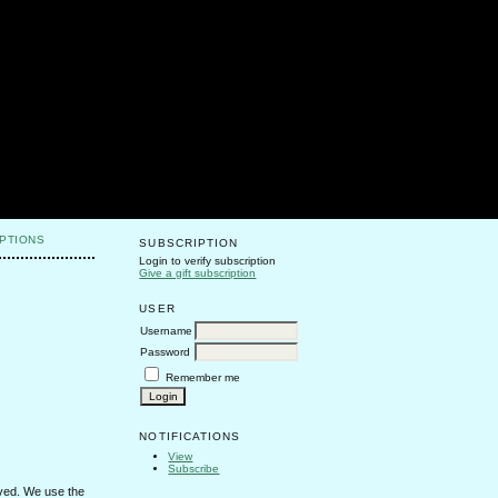
PTIONS
SUBSCRIPTION
Login to verify subscription
Give a gift subscription
USER
Username
Password
Remember me
NOTIFICATIONS
View
Subscribe
erved. We use the