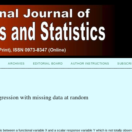
ARCHIVES
EDITORIAL BOARD
AUTHOR INSTRUCTIONS
SUBSCRI
egression with missing data at random
ysis between a functional variable X and a scalar response variable Y which is not totally obs