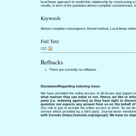
local linear approach to model this relationship by constructing 
results, in term of the pointwise almost complete consistencies, i
Keywords
Almost complete convergence, Kernel method, Local linear meth
Full Text:
PDF
Refbacks
There are currently no refbacks.
Disclaimer/Regarding indexing issue:
We have provided the online access of all issues and papers to
what manner they can index or not.
Hence, we like to info
party (i.e. indexing agencies) as they have right to discon
question nor expects any answer from us on the behalf of thi
Our role is just to provide the online access to them. So we do 
service which provided by a third party. Journal never mentio
with Zonodo (https://zenodo.org/signup/). We have no objec