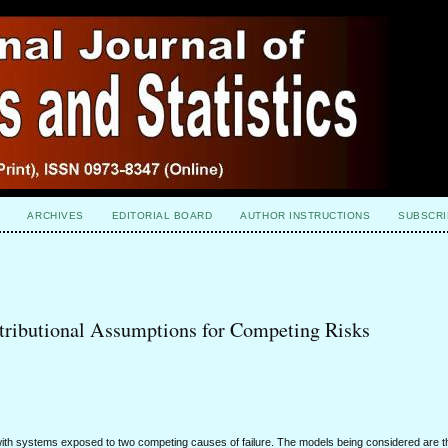
ARCHIVES
EDITORIAL BOARD
AUTHOR INSTRUCTIONS
SUBSCRI
tributional Assumptions for Competing Risks
n with systems exposed to two competing causes of failure. The models being considered are t