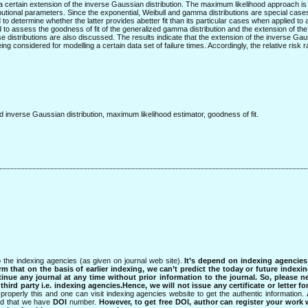
 certain extension of the inverse Gaussian distribution. The maximum likelihood approach is u
ibutional parameters. Since the exponential, Weibull and gamma distributions are special cases
 to determine whether the latter provides abetter fit than its particular cases when applied to 
lized to assess the goodness of fit of the generalized gamma distribution and the extension of th
se distributions are also discussed. The results indicate that the extension of the inverse Gau
ing considered for modelling a certain data set of failure times. Accordingly, the relative risk
 inverse Gaussian distribution, maximum likelihood estimator, goodness of fit.
 the indexing agencies (as given on journal web site).
It’s depend on indexing agencie
rm that on the basis of earlier indexing, we can’t predict the today or future indexin
tinue any journal at any time without prior information to the journal.
So, please n
rd party i.e. indexing agencies.Hence, we will not issue any certificate or letter fo
properly this and one can visit indexing agencies website to get the authentic information.
ned that we have
DOI
number.
However, to get free DOI, author can register your work