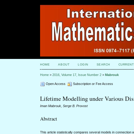
HOME
ABOUT
LOGIN
SEARCH
CURRENT
Home
>
2016, Volume 17, Issue Number 2
>
Mabrouk
Open Access
Subscription or Fee Access
Lifetime Modelling under Various Dis
Iman Mabrouk, Serge B. Provost
Abstract
This article statistically compares several models in connectio