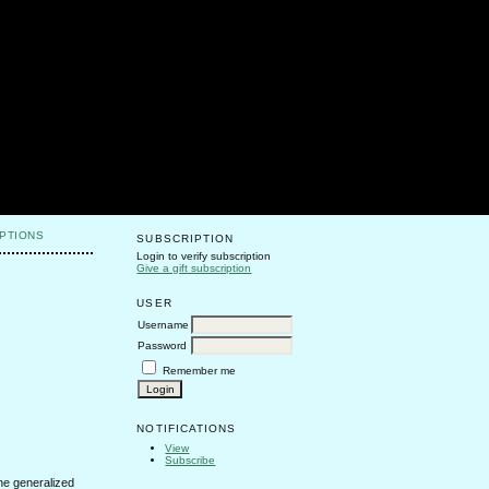
PTIONS
SUBSCRIPTION
Login to verify subscription
Give a gift subscription
USER
Username
Password
Remember me
NOTIFICATIONS
View
Subscribe
he generalized