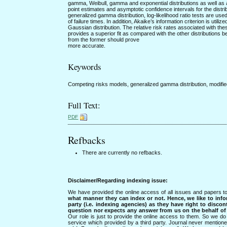
gamma, Weibull, gamma and exponential distributions as well as a
point estimates and asymptotic confidence intervals for the distr
generalized gamma distribution, log-likelihood ratio tests are used
of failure times. In addition, Akaike’s information criterion is uti
Gaussian distribution. The relative risk rates associated with the
provides a superior fit as compared with the other distributions be
from the former should prove
more accurate.
Keywords
Competing risks models, generalized gamma distribution, modified
Full Text:
PDF
Refbacks
There are currently no refbacks.
Disclaimer/Regarding indexing issue:
We have provided the online access of all issues and papers to
what manner they can index or not.
Hence, we like to info
party (i.e. indexing agencies) as they have right to discon
question nor expects any answer from us on the behalf of thi
Our role is just to provide the online access to them. So we do 
service which provided by a third party. Journal never mentio