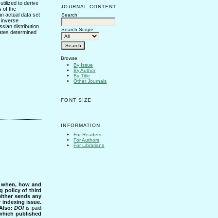
tilized to derive
JOURNAL CONTENT
 of the
an actual data set
Search
e inverse
ssian distribution
Search Scope
 rates determined
Browse
By Issue
By Author
By Title
Other Journals
FONT SIZE
INFORMATION
For Readers
For Authors
For Librarians
s when, how and
g policy of third
either sends any
r indexing issue.
Also:
DOI
is paid
 which published