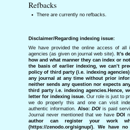
Refbacks
There are currently no refbacks.
Disclaimer/Regarding indexing issue:
We have provided the online access of all 
agencies (as given on journal web site).
It’s 
how and what manner they can index or no
the basis of earlier indexing, we can’t pre
policy of third party (i.e. indexing agencies
any journal at any time without prior infor
neither sends any question nor expects an
third party i.e. indexing agencies.Hence, we
letter for indexing issue.
Our role is just to 
we do properly this and one can visit ind
authentic information.
Also:
DOI
is paid serv
Journal never mentioned that we have
DOI
n
author can register your work wh
(https://zenodo.org/signup/). We have no