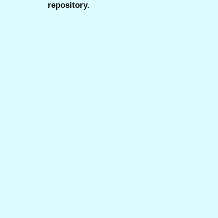
repository.