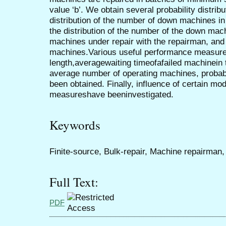
value ‘b’. We obtain several probability distribu
distribution of the number of down machines in
the distribution of the number of the down mac
machines under repair with the repairman, an
machines.Various useful performance measure
length,averagewaiting timeofafailed machinein 
average number of operating machines, probabil
been obtained. Finally, influence of certain 
measureshave beeninvestigated.
Keywords
Finite-source, Bulk-repair, Machine repairman
Full Text:
PDF