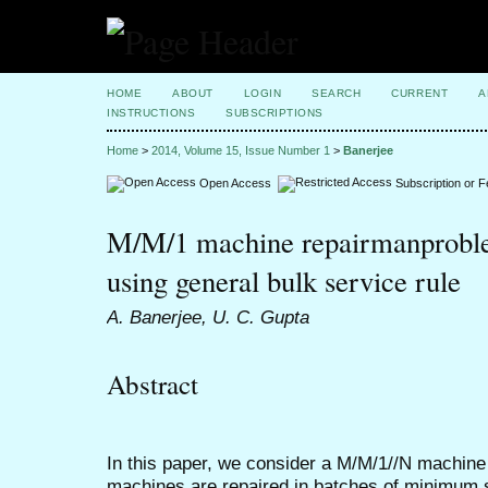
HOME
ABOUT
LOGIN
SEARCH
CURRENT
A
INSTRUCTIONS
SUBSCRIPTIONS
Home
>
2014, Volume 15, Issue Number 1
>
Banerjee
Open Access
Subscription or 
M/M/1 machine repairmanproble
using general bulk service rule
A. Banerjee, U. C. Gupta
Abstract
In this paper, we consider a M/M/1//N machine
machines are repaired in batches of minimum 