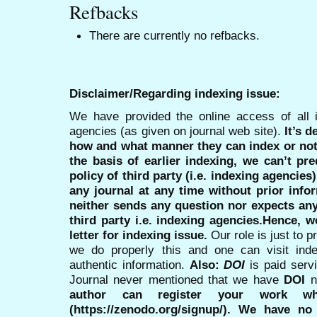
Refbacks
There are currently no refbacks.
Disclaimer/Regarding indexing issue:
We have provided the online access of all 
agencies (as given on journal web site).
It’s 
how and what manner they can index or no
the basis of earlier indexing, we can’t pre
policy of third party (i.e. indexing agencies
any journal at any time without prior infor
neither sends any question nor expects an
third party i.e. indexing agencies.Hence, we
letter for indexing issue.
Our role is just to 
we do properly this and one can visit ind
authentic information.
Also:
DOI
is paid serv
Journal never mentioned that we have
DOI
n
author can register your work wh
(https://zenodo.org/signup/). We have no