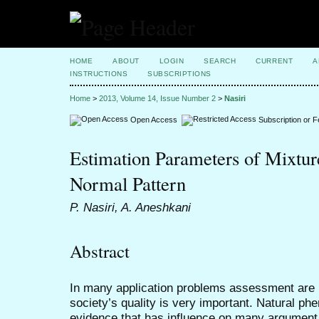
HOME
ABOUT
LOGIN
SEARCH
CURRENT
A
INSTRUCTIONS
SUBSCRIPTIONS
Home
>
2013, Volume 14, Issue Number 2
>
Nasiri
Open Access
Subscription or 
Estimation Parameters of Mixture
Normal Pattern
P. Nasiri, A. Aneshkani
Abstract
In many application problems assessment are p
society’s quality is very important. Natural p
evidence that has influence on many argumen