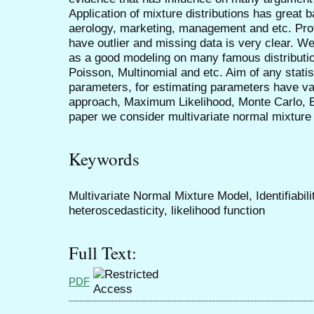
Application of mixture distributions has great
aerology, marketing, management and etc. Profit
have outlier and missing data is very clear. We
as a good modeling on many famous distributi
Poisson, Multinomial and etc. Aim of any statis
parameters, for estimating parameters have 
approach, Maximum Likelihood, Monte Carlo, 
paper we consider multivariate normal mixture
Keywords
Multivariate Normal Mixture Model, Identifiabil
heteroscedasticity, likelihood function
Full Text:
PDF