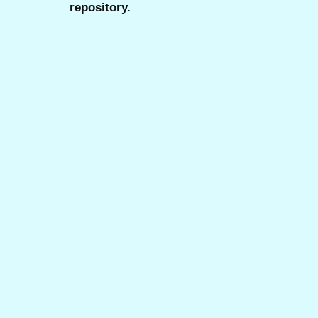
repository.