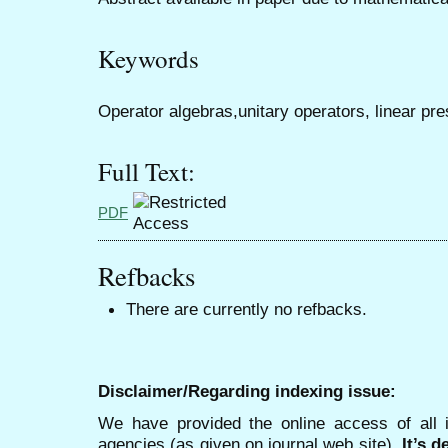
Keywords
Operator algebras,unitary operators, linear p
Full Text:
PDF
Refbacks
There are currently no refbacks.
Disclaimer/Regarding indexing issue:
We have provided the online access of all 
agencies (as given on journal web site).
It’s 