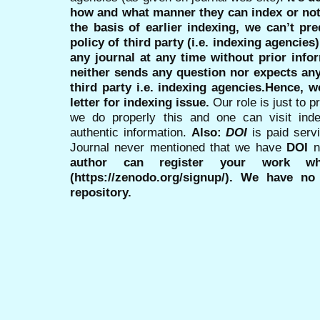
how and what manner they can index or no
the basis of earlier indexing, we can’t pre
policy of third party (i.e. indexing agencies
any journal at any time without prior infor
neither sends any question nor expects an
third party i.e. indexing agencies.Hence, we
letter for indexing issue.
Our role is just to 
we do properly this and one can visit ind
authentic information.
Also:
DOI
is paid serv
Journal never mentioned that we have
DOI
n
author can register your work wh
(https://zenodo.org/signup/). We have no
repository.