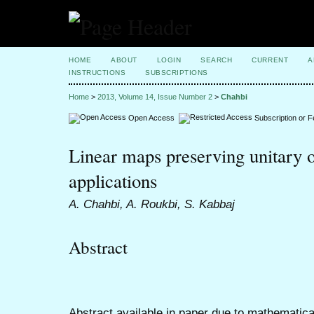
HOME
ABOUT
LOGIN
SEARCH
CURRENT
A
INSTRUCTIONS
SUBSCRIPTIONS
Home
>
2013, Volume 14, Issue Number 2
>
Chahbi
Open Access
Subscription or 
Linear maps preserving unitary o
applications
A. Chahbi, A. Roukbi, S. Kabbaj
Abstract
Abstract available in paper due to mathematica