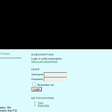
PTIONS
SUBSCRIPTION
Login to verify subscription
Give a gift subscription
USER
Username
Password
Remember me
NOTIFICATIONS
View
Subscribe
tation. We
trates that FSI