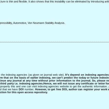
ure is thin and flexible. It also shows that this instability can be eliminated by introducing aritif
mpressibility, Automotive, Von Neumann Stability Analysis.
 the indexing agencies (as given on journal web site).
It’s depend on indexing agencie
rm that on the basis of earlier indexing, we can’t predict the today or future indexin
tinue any journal at any time without prior information to the journal.
So, please n
rd party i.e. indexing agencies.Hence, we will not issue any certificate or letter fo
properly this and one can visit indexing agencies website to get the authentic information.
ned that we have
DOI
number.
However, to get free DOI, author can register your work
tion for this open access repository.