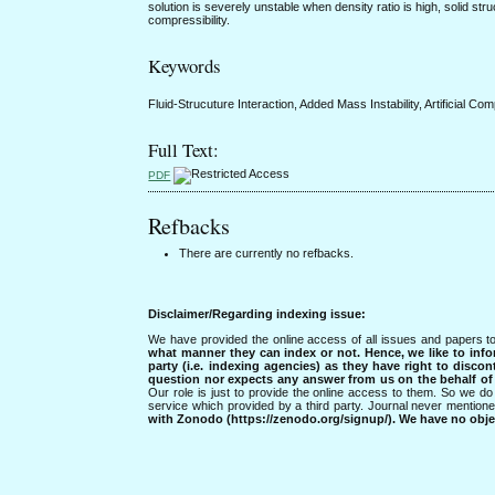
solution is severely unstable when density ratio is high, solid struct
compressibility.
Keywords
Fluid-Strucuture Interaction, Added Mass Instability, Artificial Co
Full Text:
PDF
Refbacks
There are currently no refbacks.
Disclaimer/Regarding indexing issue:
We have provided the online access of all issues and papers to
what manner they can index or not.
Hence, we like to info
party (i.e. indexing agencies) as they have right to discon
question nor expects any answer from us on the behalf of thi
Our role is just to provide the online access to them. So we do 
service which provided by a third party. Journal never mentio
with Zonodo (https://zenodo.org/signup/). We have no objec