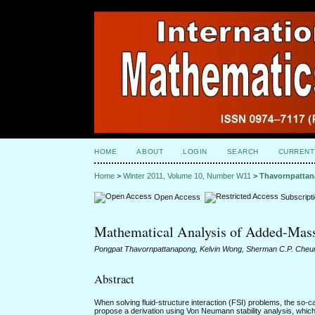
HOME
ABOUT
LOGIN
SEARCH
CURRENT
Home
>
Winter 2011, Volume 10, Number W11
>
Thavornpatta
Open Access
Subscript
Mathematical Analysis of Added-Mass I
Pongpat Thavornpattanapong, Kelvin Wong, Sherman C.P. Cheun
Abstract
When solving fluid-structure interaction (FSI) problems, the so-cal
propose a derivation using Von Neumann stability analysis, which s