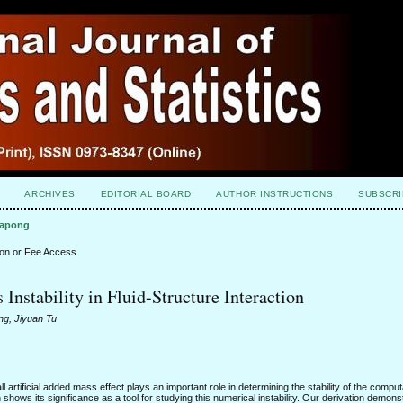
ARCHIVES
EDITORIAL BOARD
AUTHOR INSTRUCTIONS
SUBSCRI
napong
ion or Fee Access
nstability in Fluid-Structure Interaction
g, Jiyuan Tu
l artificial added mass effect plays an important role in determining the stability of the compu
hows its significance as a tool for studying this numerical instability. Our derivation demons