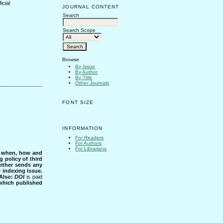
icial
JOURNAL CONTENT
Search
Search Scope
Browse
By Issue
By Author
By Title
Other Journals
FONT SIZE
INFORMATION
For Readers
For Authors
For Librarians
s when, how and
g policy of third
either sends any
r indexing issue.
Also:
DOI
is paid
 which published