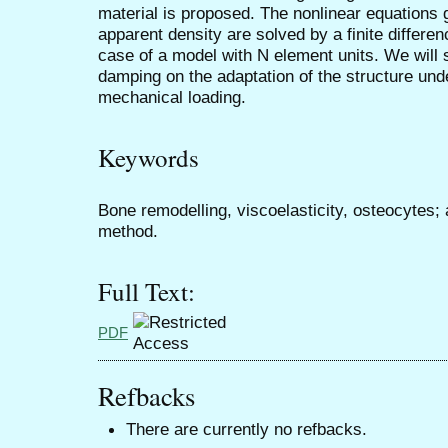
material is proposed. The nonlinear equations 
apparent density are solved by a finite differ
case of a model with N element units. We will 
damping on the adaptation of the structure unde
mechanical loading.
Keywords
Bone remodelling, viscoelasticity, osteocytes; a
method.
Full Text:
PDF
Refbacks
There are currently no refbacks.