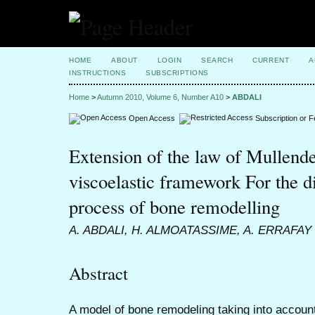
HOME
ABOUT
LOGIN
SEARCH
CURRENT
A
INSTRUCTIONS
SUBSCRIPTIONS
Home
>
Autumn 2010, Volume 6, Number A10
>
ABDALI
Open Access
Subscription or 
Extension of the law of Mullende
viscoelastic framework For the di
process of bone remodelling
A. ABDALI, H. ALMOATASSIME, A. ERRAFAY
Abstract
A model of bone remodeling taking into account 