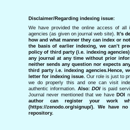
Disclaimer/Regarding indexing issue:
We have provided the online access of all 
agencies (as given on journal web site).
It’s 
how and what manner they can index or no
the basis of earlier indexing, we can’t pre
policy of third party (i.e. indexing agencies
any journal at any time without prior infor
neither sends any question nor expects an
third party i.e. indexing agencies.Hence, we
letter for indexing issue.
Our role is just to 
we do properly this and one can visit ind
authentic information.
Also:
DOI
is paid serv
Journal never mentioned that we have
DOI
n
author can register your work wh
(https://zenodo.org/signup/). We have no
repository.