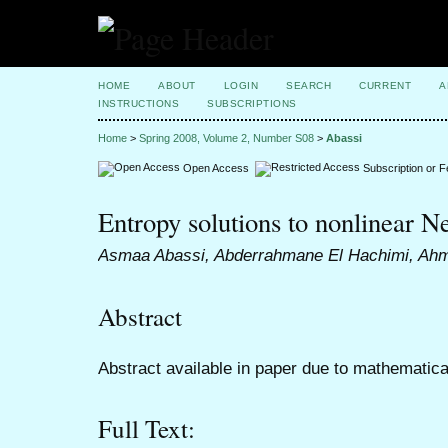
HOME
ABOUT
LOGIN
SEARCH
CURRENT
A
INSTRUCTIONS
SUBSCRIPTIONS
Home
>
Spring 2008, Volume 2, Number S08
>
Abassi
Open Access
Subscription or 
Entropy solutions to nonlinear
Asmaa Abassi, Abderrahmane El Hachimi, A
Abstract
Abstract available in paper due to mathematica
Full Text: