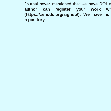
Journal never mentioned that we have
DOI
n
author can register your work wh
(https://zenodo.org/signup/). We have no
repository.