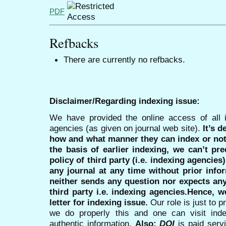
PDF
Refbacks
There are currently no refbacks.
Disclaimer/Regarding indexing issue:
We have provided the online access of all 
agencies (as given on journal web site).
It’s 
how and what manner they can index or no
the basis of earlier indexing, we can’t pre
policy of third party (i.e. indexing agencies
any journal at any time without prior infor
neither sends any question nor expects an
third party i.e. indexing agencies.Hence, we
letter for indexing issue.
Our role is just to 
we do properly this and one can visit ind
authentic information.
Also:
DOI
is paid serv