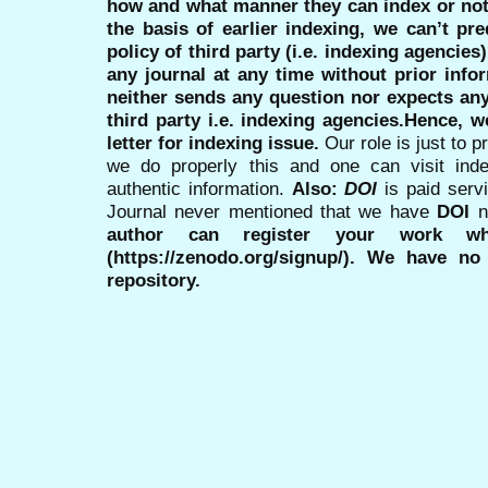
how and what manner they can index or no
the basis of earlier indexing, we can’t pre
policy of third party (i.e. indexing agencies
any journal at any time without prior infor
neither sends any question nor expects an
third party i.e. indexing agencies.Hence, we
letter for indexing issue.
Our role is just to 
we do properly this and one can visit ind
authentic information.
Also:
DOI
is paid serv
Journal never mentioned that we have
DOI
n
author can register your work wh
(https://zenodo.org/signup/). We have no
repository.