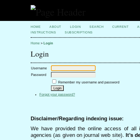
HOME
ABOUT
LOGIN
SEARCH
CURRENT
A
INSTRUCTIONS
SUBSCRIPTIONS
Home
>
Login
Login
Username
Password
Remember my username and password
Forgot your password?
Disclaimer/Regarding indexing issue:
We have provided the online access of all 
agencies (as given on journal web site).
It’s 