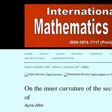
HOME
ABOUT
LOGIN
SEARCH
CURRENT
A
INSTRUCTIONS
SUBSCRIPTIONS
Home
>
Autumn 2007, Volume 1, Number A07
>
Altin
Open Access
Subscription or 
On the inner curvature of the s
of
Ayse Altin