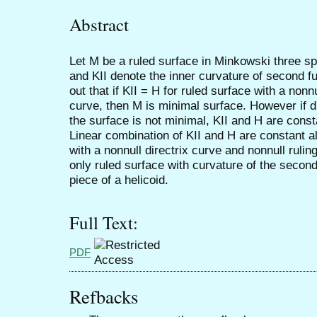
Abstract
Let M be a ruled surface in Minkowski three s
and KII denote the inner curvature of second fu
out that if KII = H for ruled surface with a nonn
curve, then M is minimal surface. However if dir
the surface is not minimal, KII and H are const
Linear combination of KII and H are constant al
with a nonnull directrix curve and nonnull ruling
only ruled surface with curvature of the secon
piece of a helicoid.
Full Text:
PDF
Refbacks