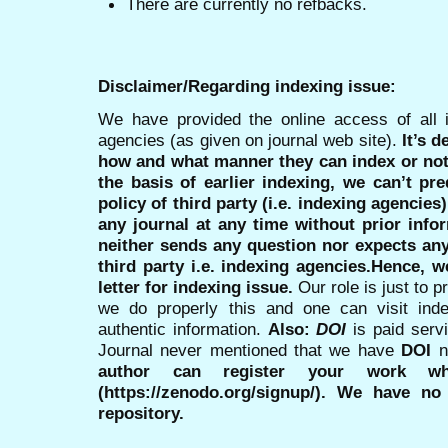
There are currently no refbacks.
Disclaimer/Regarding indexing issue:
We have provided the online access of all 
agencies (as given on journal web site).
It’s 
how and what manner they can index or no
the basis of earlier indexing, we can’t pre
policy of third party (i.e. indexing agencies
any journal at any time without prior infor
neither sends any question nor expects an
third party i.e. indexing agencies.Hence, we
letter for indexing issue.
Our role is just to 
we do properly this and one can visit ind
authentic information.
Also:
DOI
is paid serv
Journal never mentioned that we have
DOI
n
author can register your work wh
(https://zenodo.org/signup/). We have no
repository.