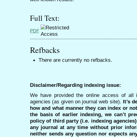
Full Text:
PDF
Refbacks
There are currently no refbacks.
Disclaimer/Regarding indexing issue:
We have provided the online access of all 
agencies (as given on journal web site).
It’s 
how and what manner they can index or no
the basis of earlier indexing, we can’t pre
policy of third party (i.e. indexing agencies
any journal at any time without prior infor
neither sends any question nor expects an