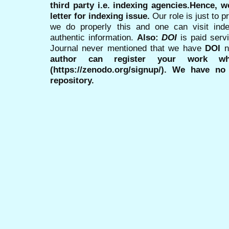
third party i.e. indexing agencies.Hence, we
letter for indexing issue.
Our role is just to 
we do properly this and one can visit ind
authentic information.
Also:
DOI
is paid serv
Journal never mentioned that we have
DOI
n
author can register your work wh
(https://zenodo.org/signup/). We have no
repository.