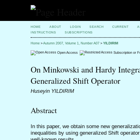
HOME
ABOUT
LOGIN
SEARCH
CURRENT
A
INSTRUCTIONS
SUBSCRIPTIONS
Home
>
Autumn 2007, Volume 1, Number A07
>
YILDIRIM
Open Access
Subscription or 
On Minkowski and Hardy Integral
Generalized Shift Operator
Huseyin YILDIRIM
Abstract
In this paper, we obtain some new generalizat
inequalities by using generalized Shift operat
well-known results.