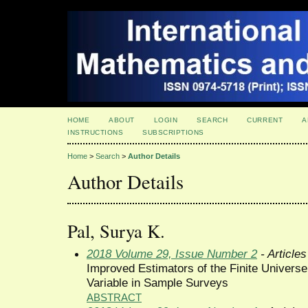
HOME
ABOUT
LOGIN
SEARCH
CURRENT
A
INSTRUCTIONS
SUBSCRIPTIONS
Home
>
Search
>
Author Details
Author Details
Pal, Surya K.
2018 Volume 29, Issue Number 2
- Articles
Improved Estimators of the Finite Univers
Variable in Sample Surveys
ABSTRACT