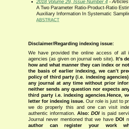
2018 Volume 29, Issue Number 4
- Articles
A Two Parameter Ratio-Product-Ratio Esti
Auxiliary Information In Systematic Sampli
ABSTRACT
Disclaimer/Regarding indexing issue:
We have provided the online access of all 
agencies (as given on journal web site).
It’s 
how and what manner they can index or no
the basis of earlier indexing, we can’t pre
policy of third party (i.e. indexing agencies
any journal at any time without prior infor
neither sends any question nor expects an
third party i.e. indexing agencies.Hence, we
letter for indexing issue.
Our role is just to 
we do properly this and one can visit ind
authentic information.
Also:
DOI
is paid serv
Journal never mentioned that we have
DOI
n
author can register your work wh