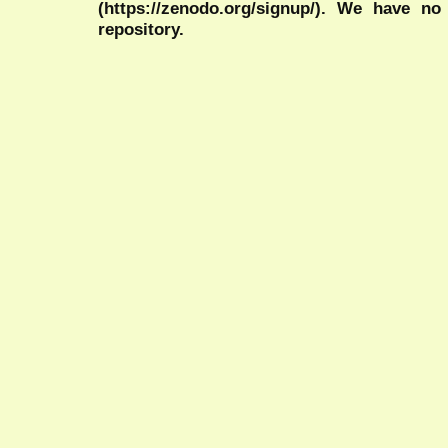
(https://zenodo.org/signup/). We have no
repository.