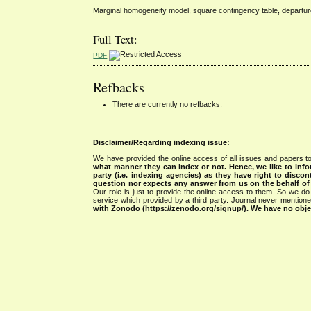
Marginal homogeneity model, square contingency table, departu
Full Text:
PDF
Refbacks
There are currently no refbacks.
Disclaimer/Regarding indexing issue:
We have provided the online access of all issues and papers to
what manner they can index or not.
Hence, we like to info
party (i.e. indexing agencies) as they have right to discon
question nor expects any answer from us on the behalf of thi
Our role is just to provide the online access to them. So we do 
service which provided by a third party. Journal never mentio
with Zonodo (https://zenodo.org/signup/). We have no objec