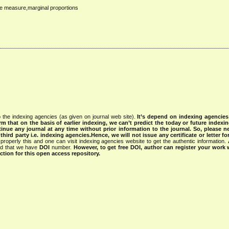
re measure,marginal proportions
 the indexing agencies (as given on journal web site).
It’s depend on indexing agencie
rm that on the basis of earlier indexing, we can’t predict the today or future indexin
tinue any journal at any time without prior information to the journal.
So, please n
rd party i.e. indexing agencies.Hence, we will not issue any certificate or letter fo
properly this and one can visit indexing agencies website to get the authentic information.
ned that we have
DOI
number.
However, to get free DOI, author can register your work
tion for this open access repository.