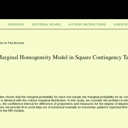
ARCHIVES
EDITORIAL BOARD
AUTHOR INSTRUCTIONS
SUBSCRI
ion or Fee Access
 Marginal Homogeneity Model in Square Contingency T
 shows that the marginal probability for each row equals the marginal probability for its c
is identical with the column marginal distribution. In this study, we consider the problem in 
s, the confidence interval for difference of proportions and measures for the degree of depa
s not provide fit to used data set. A numerical example on insomniac patient’s reported time 
from the MH models.