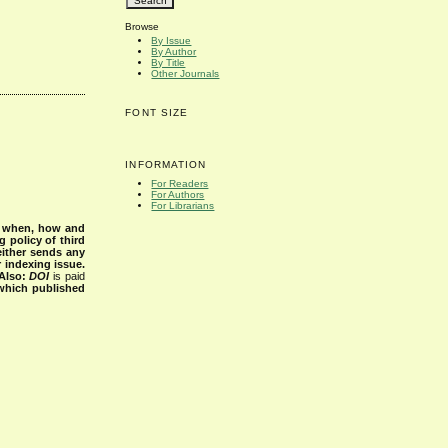
Browse
By Issue
By Author
By Title
Other Journals
FONT SIZE
INFORMATION
For Readers
For Authors
For Librarians
s when, how and
g policy of third
either sends any
r indexing issue.
Also:
DOI
is paid
 which published