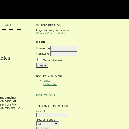
PTIONS
SUBSCRIPTION
Login to verify subscription
Give a gift subscription
USER
Username
Password
ables
Remember me
NOTIFICATIONS
View
Subscribe
DONATIONS
orresponding
which case MH
rture from MH
JOURNAL CONTENT
(in minutes) to
Search
Search Scope