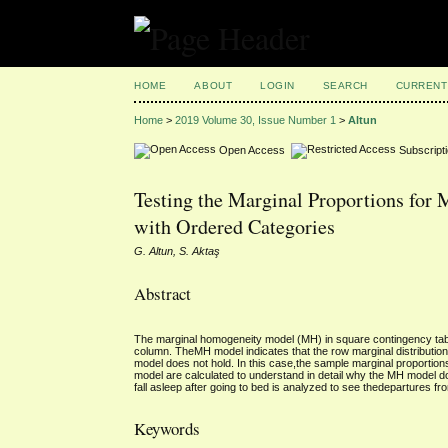
HOME
ABOUT
LOGIN
SEARCH
CURRENT
Home
>
2019 Volume 30, Issue Number 1
>
Altun
Open Access
Subscript
Testing the Marginal Proportions for
with Ordered Categories
G. Altun, S. Aktaş
Abstract
The marginal homogeneity model (MH) in square contingency tables
column. TheMH model indicates that the row marginal distribution 
model does not hold. In this case,the sample marginal proportion
model are calculated to understand in detail why the MH model doe
fall asleep after going to bed is analyzed to see thedepartures 
Keywords