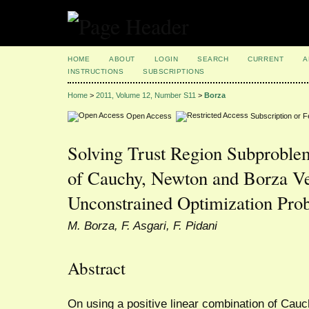
HOME
ABOUT
LOGIN
SEARCH
CURRENT
A
INSTRUCTIONS
SUBSCRIPTIONS
Home
>
2011, Volume 12, Number S11
>
Borza
Open Access
Subscription or 
Solving Trust Region Subprobl
of Cauchy, Newton and Borza Ve
Unconstrained Optimization Pro
M. Borza, F. Asgari, F. Pidani
Abstract
On using a positive linear combination of Cau