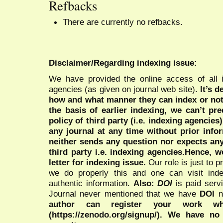
Refbacks
There are currently no refbacks.
Disclaimer/Regarding indexing issue:
We have provided the online access of all 
agencies (as given on journal web site).
It’s 
how and what manner they can index or no
the basis of earlier indexing, we can’t pre
policy of third party (i.e. indexing agencies
any journal at any time without prior infor
neither sends any question nor expects an
third party i.e. indexing agencies.Hence, we
letter for indexing issue.
Our role is just to 
we do properly this and one can visit ind
authentic information.
Also:
DOI
is paid serv
Journal never mentioned that we have
DOI
n
author can register your work wh
(https://zenodo.org/signup/). We have no