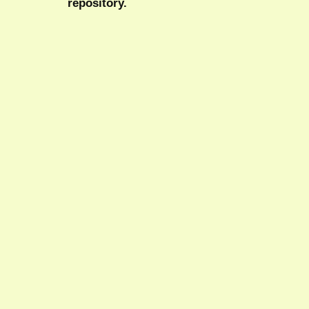
repository.