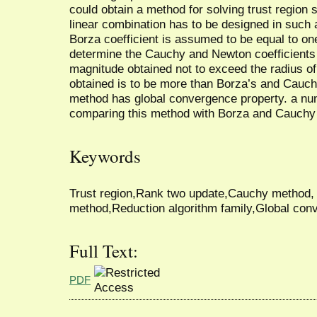
could obtain a method for solving trust region
linear combination has to be designed in such a 
Borza coefficient is assumed to be equal to one
determine the Cauchy and Newton coefficients 
magnitude obtained not to exceed the radius of 
obtained is to be more than Borza’s and Cauch
method has global convergence property. a nume
comparing this method with Borza and Cauchy
Keywords
Trust region,Rank two update,Cauchy method
method,Reduction algorithm family,Global con
Full Text:
PDF