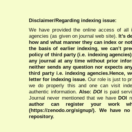
Disclaimer/Regarding indexing issue:
We have provided the online access of all 
agencies (as given on journal web site).
It’s 
how and what manner they can index or no
the basis of earlier indexing, we can’t pre
policy of third party (i.e. indexing agencies
any journal at any time without prior infor
neither sends any question nor expects an
third party i.e. indexing agencies.Hence, we
letter for indexing issue.
Our role is just to 
we do properly this and one can visit ind
authentic information.
Also:
DOI
is paid serv
Journal never mentioned that we have
DOI
n
author can register your work wh
(https://zenodo.org/signup/). We have no
repository.