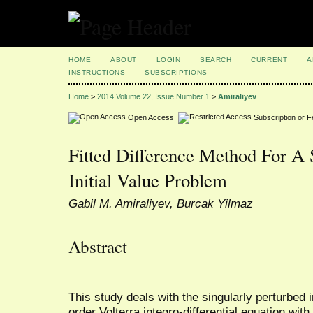
HOME
ABOUT
LOGIN
SEARCH
CURRENT
A
INSTRUCTIONS
SUBSCRIPTIONS
Home
>
2014 Volume 22, Issue Number 1
>
Amiraliyev
Open Access
Subscription or 
Fitted Difference Method For A 
Initial Value Problem
Gabil M. Amiraliyev, Burcak Yilmaz
Abstract
This study deals with the singularly perturbed in
order Volterra integro-differential equation wit