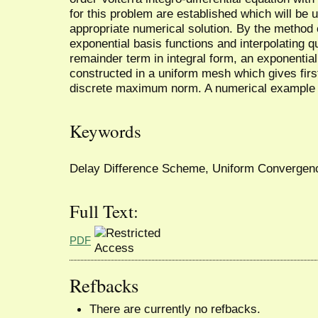
for this problem are established which will be u
appropriate numerical solution. By the method of
exponential basis functions and interpolating q
remainder term in integral form, an exponential
constructed in a uniform mesh which gives firs
discrete maximum norm. A numerical example 
Keywords
Delay Difference Scheme, Uniform Convergence
Full Text:
PDF
Refbacks
There are currently no refbacks.