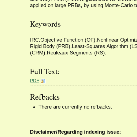
applied on large PRBs, by using Monte-Carlo t
Keywords
IRC,Objective Function (OF),Nonlinear Optimi
Rigid Body (PRB),Least-Squares Algorithm (L
(CRM),Reuleaux Segments (RS).
Full Text:
PDF
Refbacks
There are currently no refbacks.
Disclaimer/Regarding indexing issue: