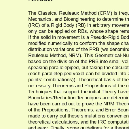
The Classical Reuleaux Method (CRM) is freq
Mechanics, and Bioengineering to determine th
(IRC) of a Rigid Body (RB) in arbitrary move
only can be applied on RBs, whose shape rem
If the solid in movement is a Pseudo-Rigid Bo
modified numerically to conform the shape cha
distribution variations of the PRB (we denomina
Reuleaux Method, NRM). This Geometrical-Num
based on the division of the PRB into small vo
speaking parallelepiped, but taking the calculat
(each parallelepiped voxel can be divided into 
points’ combinations)). Theoretical basis of th
necessary Theorems and Propositions of the m
Techniques that support the initial Theory hav
Boundaries/Reduction Techniques are determin
have been carried out to prove the NRM Theoret
of the Propositions, Theorems, and Error Boun
made to carry out these simulations convenientl
theoretical calculations, and the IRC computat
and easy. Finally, some guidelines for a theore