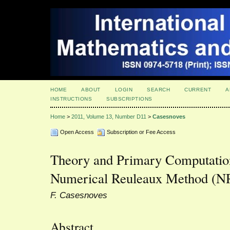
HOME
ABOUT
LOGIN
SEARCH
CURRENT
A
INSTRUCTIONS
SUBSCRIPTIONS
Home
>
2011, Volume 13, Number D11
>
Casesnoves
Open Access
Subscription or Fee Access
Theory and Primary Computation
Numerical Reuleaux Method (
F. Casesnoves
Abstract