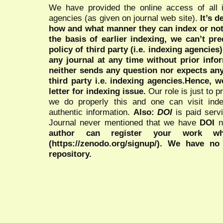
We have provided the online access of all 
agencies (as given on journal web site).
It’s 
how and what manner they can index or no
the basis of earlier indexing, we can’t pre
policy of third party (i.e. indexing agencies
any journal at any time without prior infor
neither sends any question nor expects an
third party i.e. indexing agencies.Hence, we
letter for indexing issue.
Our role is just to 
we do properly this and one can visit ind
authentic information.
Also:
DOI
is paid serv
Journal never mentioned that we have
DOI
n
author can register your work wh
(https://zenodo.org/signup/). We have no
repository.