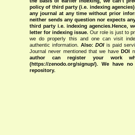
the basis of earlier indexing, we can’t pre
policy of third party (i.e. indexing agencies
any journal at any time without prior infor
neither sends any question nor expects an
third party i.e. indexing agencies.Hence, we
letter for indexing issue.
Our role is just to 
we do properly this and one can visit ind
authentic information.
Also:
DOI
is paid serv
Journal never mentioned that we have
DOI
n
author can register your work wh
(https://zenodo.org/signup/). We have no
repository.