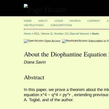
HOME
ABOUT
LOGIN
SEARCH
CURRENT
A
INSTRUCTIONS
SUBSCRIPTIONS
Home
>
2011, Volume 11, Number J11 (Special Volume)
>
Savin
Open Access
Subscription or 
About the Diophantine Equation 
Diana Savin
Abstract
In this paper, we prove a theorem about the int
equation x^4 − q^4 = py^r , extending previous
A. Togbé, and of the author.