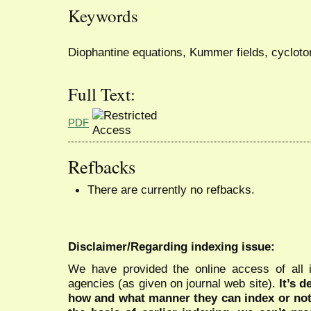
Keywords
Diophantine equations, Kummer fields, cycloto
Full Text:
PDF
Refbacks
There are currently no refbacks.
Disclaimer/Regarding indexing issue:
We have provided the online access of all 
agencies (as given on journal web site).
It’s 
how and what manner they can index or no