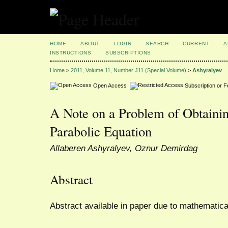
HOME
ABOUT
LOGIN
SEARCH
CURRENT
A
INSTRUCTIONS
SUBSCRIPTIONS
Home
>
2011, Volume 11, Number J11 (Special Volume)
>
Ashyralyev
Open Access
Subscription or 
A Note on a Problem of Obtainin
Parabolic Equation
Allaberen Ashyralyev, Oznur Demirdag
Abstract
Abstract available in paper due to mathematica