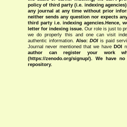
policy of third party (i.e. indexing agencies
any journal at any time without prior infor
neither sends any question nor expects an
third party i.e. indexing agencies.Hence, we
letter for indexing issue.
Our role is just to 
we do properly this and one can visit ind
authentic information.
Also:
DOI
is paid serv
Journal never mentioned that we have
DOI
n
author can register your work wh
(https://zenodo.org/signup/). We have no
repository.