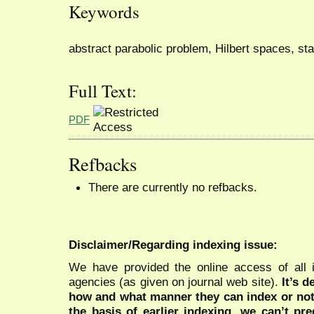
Keywords
abstract parabolic problem, Hilbert spaces, sta
Full Text:
PDF
Refbacks
There are currently no refbacks.
Disclaimer/Regarding indexing issue:
We have provided the online access of all 
agencies (as given on journal web site).
It’s 
how and what manner they can index or no
the basis of earlier indexing, we can’t pre