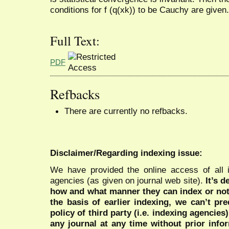
conditions for f (q(xk)) to be Cauchy are given.
Full Text:
PDF
Refbacks
There are currently no refbacks.
Disclaimer/Regarding indexing issue:
We have provided the online access of all 
agencies (as given on journal web site).
It’s 
how and what manner they can index or no
the basis of earlier indexing, we can’t pre
policy of third party (i.e. indexing agencies
any journal at any time without prior infor