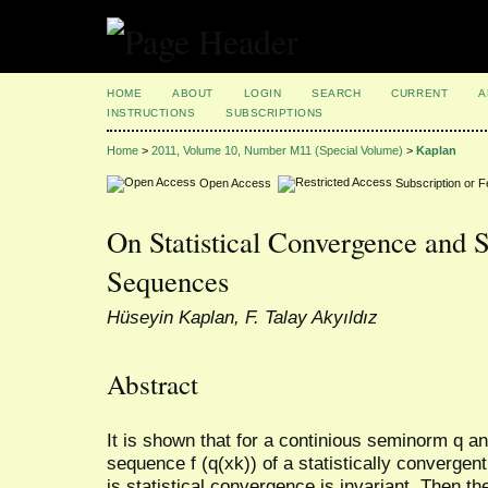
HOME
ABOUT
LOGIN
SEARCH
CURRENT
A
INSTRUCTIONS
SUBSCRIPTIONS
Home
>
2011, Volume 10, Number M11 (Special Volume)
>
Kaplan
Open Access
Subscription or 
On Statistical Convergence and S
Sequences
Hüseyin Kaplan, F. Talay Akyıldız
Abstract
It is shown that for a continious seminorm q an
sequence f (q(xk)) of a statistically convergen
is statistical convergence is invariant. Then t