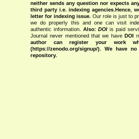
neither sends any question nor expects an
third party i.e. indexing agencies.Hence, we
letter for indexing issue.
Our role is just to 
we do properly this and one can visit ind
authentic information.
Also:
DOI
is paid serv
Journal never mentioned that we have
DOI
n
author can register your work wh
(https://zenodo.org/signup/). We have no
repository.