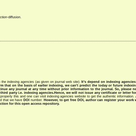
tion-diffusion.
 the indexing agencies (as given on journal web site).
It’s depend on indexing agencie
rm that on the basis of earlier indexing, we can’t predict the today or future indexin
tinue any journal at any time without prior information to the journal.
So, please n
rd party i.e. indexing agencies.Hence, we will not issue any certificate or letter fo
properly this and one can visit indexing agencies website to get the authentic information.
ned that we have
DOI
number.
However, to get free DOI, author can register your work
tion for this open access repository.