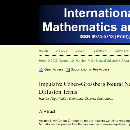
HOME
ABOUT
LOGIN
SEARCH
CURRENT
Home
>
2011, Volume 10, Number M11 (Special Volume)
>
Akça
Open Access
Subscription or Fee Access
Impulsive Cohen-Grossberg Neural Ne
Diffusion Terms
Haydar Akça, Valéry Covachev, Zlatinka Covacheva
Abstract
An impulsive Cohen-Grossberg neural network with time-varying an
M-matrices it is proved that the system has a unique equilibrium p