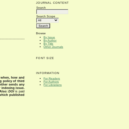
JOURNAL CONTENT
Search
Search Scope
Browse
By Issue
By Author
By Title
Other Journals
FONT SIZE
INFORMATION
s when, how and
For Readers
g policy of third
For Authors
either sends any
For Librarians
r indexing issue.
Also:
DOI
is paid
 which published