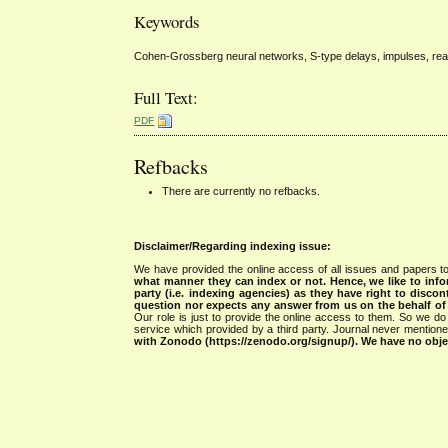
Keywords
Cohen-Grossberg neural networks, S-type delays, impulses, reac
Full Text:
PDF
Refbacks
There are currently no refbacks.
Disclaimer/Regarding indexing issue:
We have provided the online access of all issues and papers to
what manner they can index or not.
Hence, we like to info
party (i.e. indexing agencies) as they have right to discon
question nor expects any answer from us on the behalf of thi
Our role is just to provide the online access to them. So we do 
service which provided by a third party. Journal never mentio
with Zonodo (https://zenodo.org/signup/). We have no objec