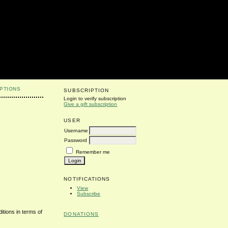
PTIONS
SUBSCRIPTION
Login to verify subscription
Give a gift subscription
USER
Username
Password
Remember me
NOTIFICATIONS
View
Subscribe
itions in terms of
DONATIONS