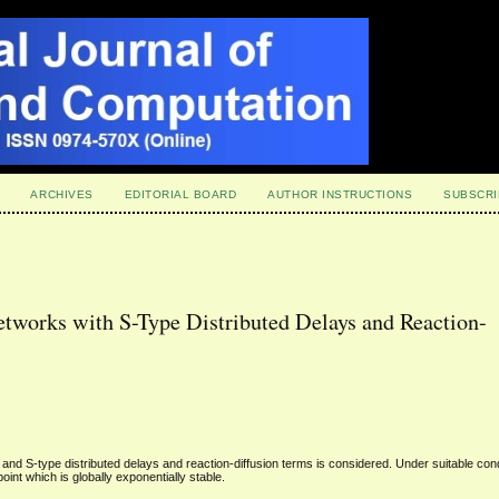
ARCHIVES
EDITORIAL BOARD
AUTHOR INSTRUCTIONS
SUBSCRI
tworks with S-Type Distributed Delays and Reaction-
d S-type distributed delays and reaction-diffusion terms is considered. Under suitable cond
oint which is globally exponentially stable.