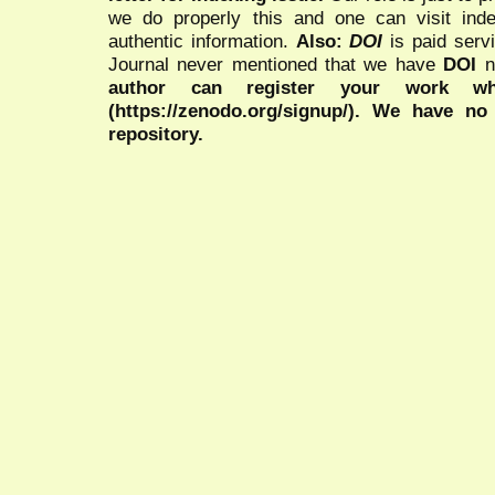
we do properly this and one can visit ind
authentic information.
Also:
DOI
is paid serv
Journal never mentioned that we have
DOI
n
author can register your work wh
(https://zenodo.org/signup/). We have no
repository.