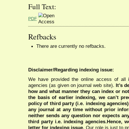
Full Text:
PDF
Refbacks
There are currently no refbacks.
Disclaimer/Regarding indexing issue:
We have provided the online access of all 
agencies (as given on journal web site).
It’s 
how and what manner they can index or no
the basis of earlier indexing, we can’t pre
policy of third party (i.e. indexing agencies
any journal at any time without prior infor
neither sends any question nor expects an
third party i.e. indexing agencies.Hence, we
letter for indexing issue.
Our role is just to 