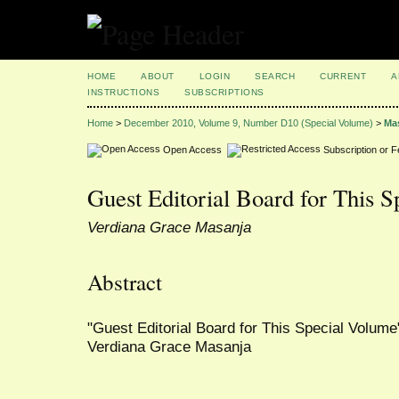
HOME
ABOUT
LOGIN
SEARCH
CURRENT
A
INSTRUCTIONS
SUBSCRIPTIONS
Home
>
December 2010, Volume 9, Number D10 (Special Volume)
>
Ma
Open Access
Subscription or 
Guest Editorial Board for This 
Verdiana Grace Masanja
Abstract
"Guest Editorial Board for This Special Volume"
Verdiana Grace Masanja