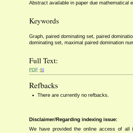
Abstract available in paper due mathematical 
Keywords
Graph, paired dominating set, paired dominati
dominating set, maximal paired domination nu
Full Text:
PDF
Refbacks
There are currently no refbacks.
Disclaimer/Regarding indexing issue:
We have provided the online access of all 