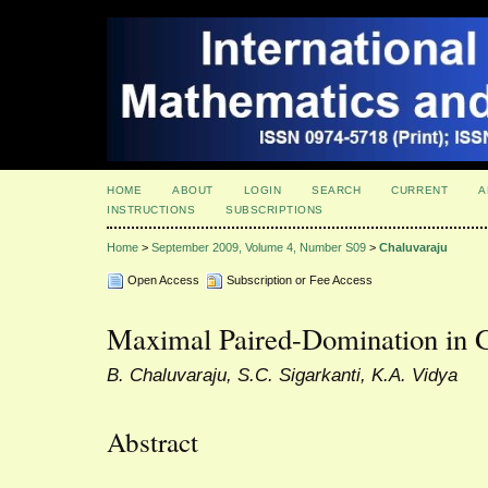
HOME
ABOUT
LOGIN
SEARCH
CURRENT
A
INSTRUCTIONS
SUBSCRIPTIONS
Home
>
September 2009, Volume 4, Number S09
>
Chaluvaraju
Open Access
Subscription or Fee Access
Maximal Paired-Domination in 
B. Chaluvaraju, S.C. Sigarkanti, K.A. Vidya
Abstract