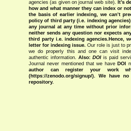
agencies (as given on journal web site).
It’s 
how and what manner they can index or no
the basis of earlier indexing, we can’t pre
policy of third party (i.e. indexing agencies
any journal at any time without prior infor
neither sends any question nor expects an
third party i.e. indexing agencies.Hence, we
letter for indexing issue.
Our role is just to 
we do properly this and one can visit ind
authentic information.
Also:
DOI
is paid serv
Journal never mentioned that we have
DOI
n
author can register your work wh
(https://zenodo.org/signup/). We have no
repository.